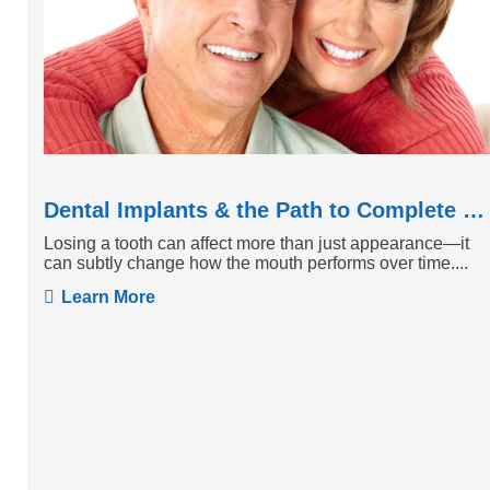
Dental Implants & the Path to Complete Tooth Function
Losing a tooth can affect more than just appearance—it
can subtly change how the mouth performs over time....
Learn More