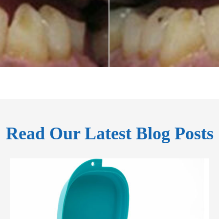
Read Our Latest Blog Posts