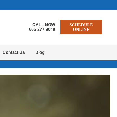
CALL NOW
SCHEDULE
605-277-9049
ONLINE
Contact Us
Blog