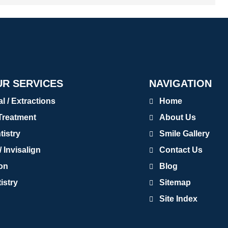
R SERVICES
NAVIGATION
 / Extractions
Home
Treatment
About Us
tistry
Smile Gallery
 Invisalign
Contact Us
ion
Blog
istry
Sitemap
Site Index