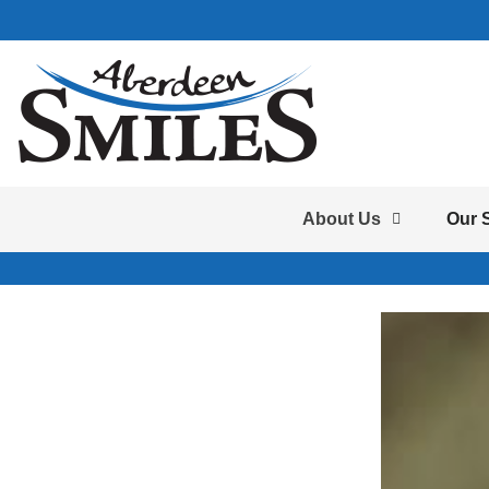
About Us
Our 