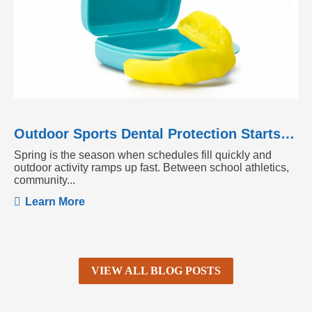
Outdoor Sports Dental Protection Starts Before the Season Heats Up
Spring is the season when schedules fill quickly and
outdoor activity ramps up fast. Between school athletics,
community...
Learn More
VIEW ALL BLOG POSTS