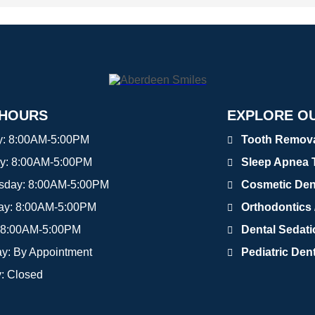
 HOURS
EXPLORE OU
y:
8:00AM-5:00PM
Tooth Removal
y:
8:00AM-5:00PM
Sleep Apnea 
sday:
8:00AM-5:00PM
Cosmetic Den
ay:
8:00AM-5:00PM
Orthodontics /
8:00AM-5:00PM
Dental Sedat
ay:
By Appointment
Pediatric Dent
y:
Closed