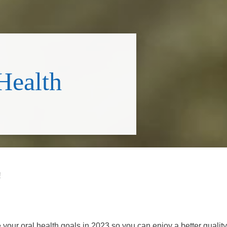
Health
!
your oral health goals in 2023 so you can enjoy a better quality