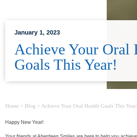
January 1, 2023
Achieve Your Oral 
Goals This Year!
Home
>
Blog
>
Achieve Your Oral Health Goals This Year
Happy New Year!
Your friends at Aberdeen Smiles are here to help you achieve 