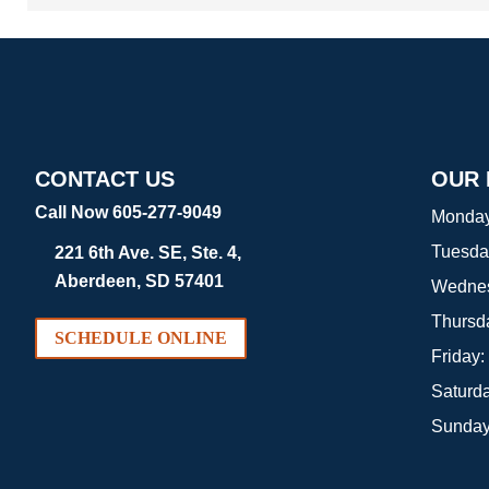
CONTACT US
OUR
Call Now 605-277-9049
Monda
Tuesda
221 6th Ave. SE, Ste. 4,
Aberdeen, SD 57401
Wedne
Thursd
SCHEDULE ONLINE
Friday:
Saturd
Sunda