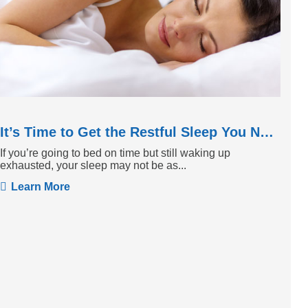
It’s Time to Get the Restful Sleep You Need
If you’re going to bed on time but still waking up
exhausted, your sleep may not be as...
Learn More