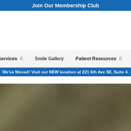
Join Our Membership Club
Services
Smile Gallery
Patient Resources
We've Moved! Visit our NEW location at 221 6th Ave SE, Suite 4.