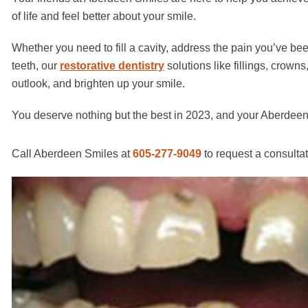
of life and feel better about your smile.
Whether you need to fill a cavity, address the pain you’ve b
teeth, our
restorative dentistry
solutions like fillings, crown
outlook, and brighten up your smile.
You deserve nothing but the best in 2023, and your Aberdeen,
Call Aberdeen Smiles at
605-277-9049
to request a consulta