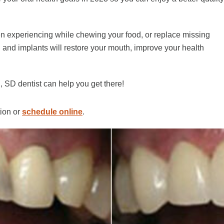
een experiencing while chewing your food, or replace missing
s, and implants will restore your mouth, improve your health
 SD dentist can help you get there!
tion or
schedule online
.