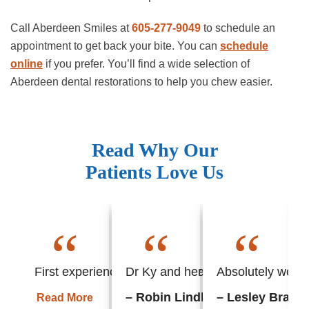
Call Aberdeen Smiles at
605-277-9049
to schedule an
appointment to get back your bite. You can
schedule
online
if you prefer. You’ll find a wide selection of
Aberdeen dental restorations to help you chew easier.
Read Why Our
Patients Love Us
“
“
“
First experience with this office and found everyth
Dr Ky and her staff always put m
Absolutely wonder
– Robin Lindhorst
– Lesley Braun
Read More