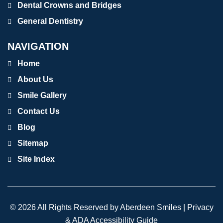
Dental Crowns and Bridges
General Dentistry
NAVIGATION
Home
About Us
Smile Gallery
Contact Us
Blog
Sitemap
Site Index
© 2026 All Rights Reserved by Aberdeen Smiles |
Privacy
& ADA Accessibility Guide