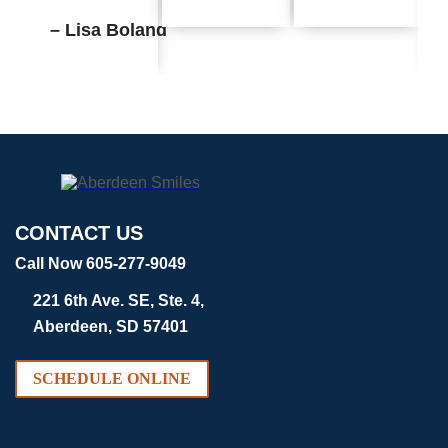
– Lisa Boland
CONTACT US
Call Now 605-277-9049
221 6th Ave. SE, Ste. 4,
Aberdeen, SD 57401
SCHEDULE ONLINE