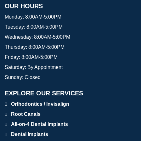
OUR HOURS
Monday:
8:00AM-5:00PM
Tuesday:
8:00AM-5:00PM
Wednesday:
8:00AM-5:00PM
Thursday:
8:00AM-5:00PM
Friday:
8:00AM-5:00PM
Saturday:
By Appointment
Sunday:
Closed
EXPLORE OUR SERVICES
Orthodontics / Invisalign
Root Canals
All-on-4 Dental Implants
Dental Implants