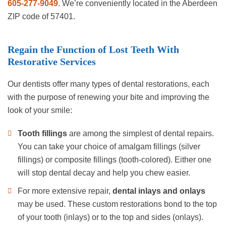
605-277-9049
. We’re conveniently located in the Aberdeen
ZIP code of 57401.
Regain the Function of Lost Teeth With
Restorative Services
Our dentists offer many types of dental restorations, each
with the purpose of renewing your bite and improving the
look of your smile:
Tooth fillings
are among the simplest of dental repairs.
You can take your choice of amalgam fillings (silver
fillings) or composite fillings (tooth-colored). Either one
will stop dental decay and help you chew easier.
For more extensive repair,
dental inlays and onlays
may be used. These custom restorations bond to the top
of your tooth (inlays) or to the top and sides (onlays).