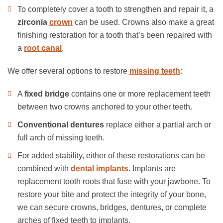
To completely cover a tooth to strengthen and repair it, a
zirconia
crown
can be used. Crowns also make a great
finishing restoration for a tooth that’s been repaired with
a
root canal
.
We offer several options to restore
missing teeth
:
A
fixed bridge
contains one or more replacement teeth
between two crowns anchored to your other teeth.
Conventional dentures
replace either a partial arch or
full arch of missing teeth.
For added stability, either of these restorations can be
combined with
dental implants
. Implants are
replacement tooth roots that fuse with your jawbone. To
restore your bite and protect the integrity of your bone,
we can secure crowns, bridges, dentures, or complete
arches of fixed teeth to implants.