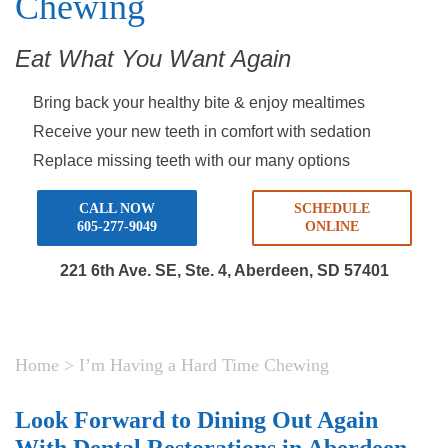
Chewing
Eat What You Want Again
Bring back your healthy bite & enjoy mealtimes
Receive your new teeth in comfort with sedation
Replace missing teeth with our many options
CALL NOW
SCHEDULE
605-277-9049
ONLINE
221 6th Ave. SE, Ste. 4,
Aberdeen, SD 57401
Home
>
I’m Having a Hard Time Chewing
Look Forward to Dining Out Again