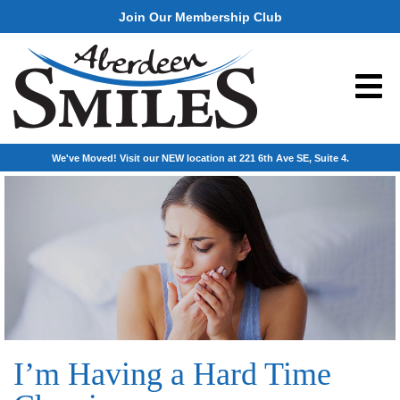
Join Our Membership Club
We've Moved! Visit our NEW location at 221 6th Ave SE, Suite 4.
I’m Having a Hard Time