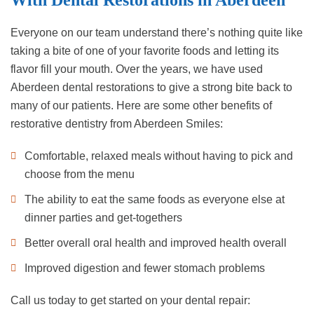
With Dental Restorations in Aberdeen
Everyone on our team understand there’s nothing quite like
taking a bite of one of your favorite foods and letting its
flavor fill your mouth. Over the years, we have used
Aberdeen dental restorations to give a strong bite back to
many of our patients. Here are some other benefits of
restorative dentistry from Aberdeen Smiles:
Comfortable, relaxed meals without having to pick and
choose from the menu
The ability to eat the same foods as everyone else at
dinner parties and get-togethers
Better overall oral health and improved health overall
Improved digestion and fewer stomach problems
Call us today to get started on your dental repair: