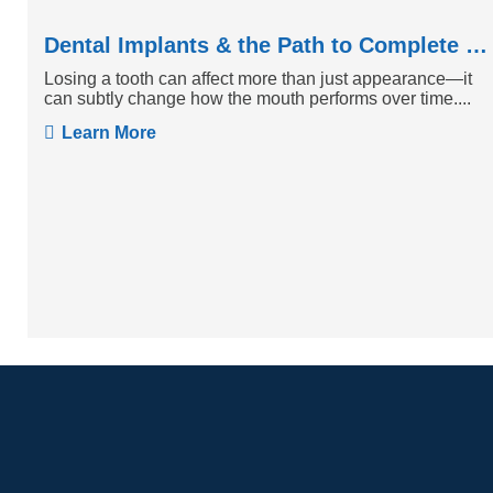
Dental Implants & the Path to Complete Tooth Function
Losing a tooth can affect more than just appearance—it
can subtly change how the mouth performs over time....
Learn More