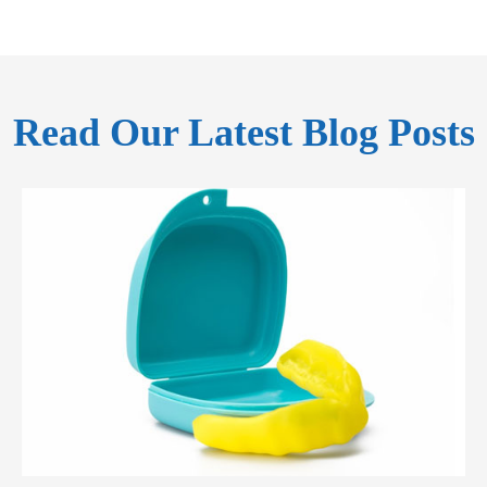
Read Our Latest Blog Posts