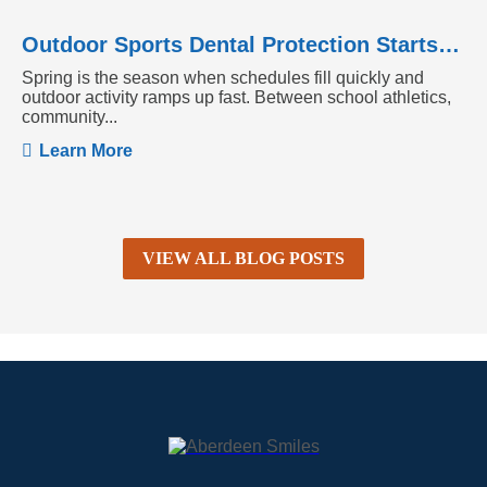
Outdoor Sports Dental Protection Starts Before the Season Heats Up
Spring is the season when schedules fill quickly and
outdoor activity ramps up fast. Between school athletics,
community...
Learn More
VIEW ALL BLOG POSTS