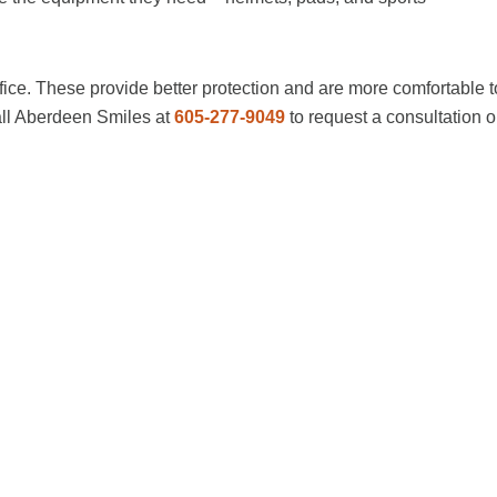
ice. These provide better protection and are more comfortable t
Call Aberdeen Smiles at
605-277-9049
to request a consultation o