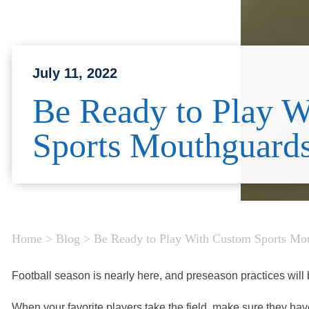
July 11, 2022
Be Ready to Play 
Sports Mouthguard
Home
>
Blog
>
Be Ready to Play With Custom Sports Mo
Football season is nearly here, and preseason practices will b
When your favorite players take the field, make sure they ha