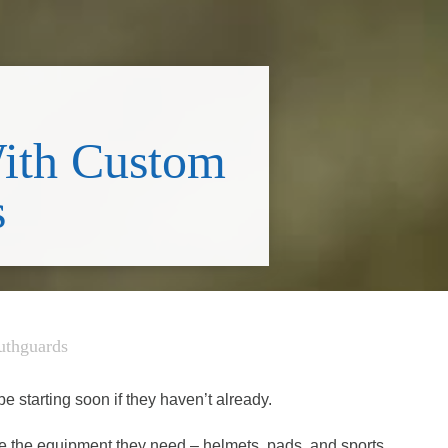
With Custom
s
uthguards
e starting soon if they haven’t already.
ve the equipment they need – helmets, pads, and sports