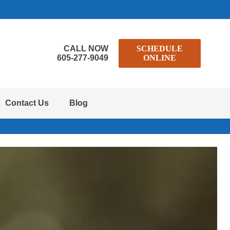
CALL NOW
SCHEDULE
605-277-9049
ONLINE
Contact Us
Blog