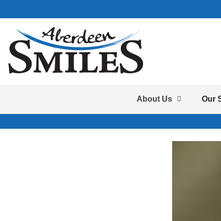
About Us
Our 