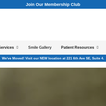
Join Our Membership Club
Services
Smile Gallery
Patient Resources
We've Moved! Visit our NEW location at 221 6th Ave SE, Suite 4.