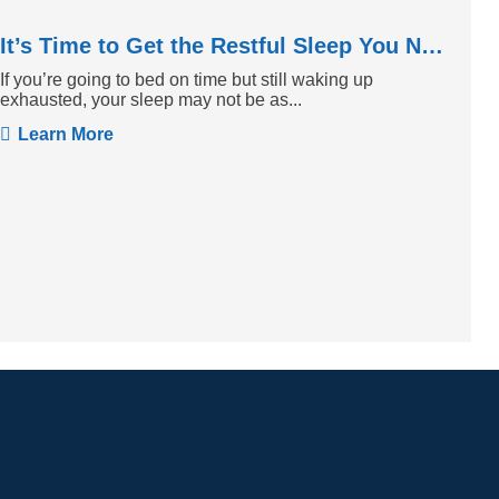
It’s Time to Get the Restful Sleep You Need
If you’re going to bed on time but still waking up
exhausted, your sleep may not be as...
Learn More