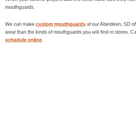
mouthguards.
We can make
custom mouthguards
at our Aberdeen, SD off
wear than the kinds of mouthguards you will find in stores. 
schedule online
.