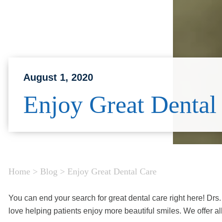
August 1, 2020
Enjoy Great Dental
Home
>
Blog
>
Enjoy Great Dental Care
You can end your search for great dental care right here! Dr
love helping patients enjoy more beautiful smiles. We offer all