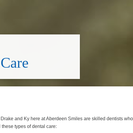
 Care
s. Drake and Ky here at Aberdeen Smiles are skilled dentists who
 these types of dental care: