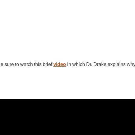
 sure to watch this brief
video
in which Dr. Drake explains wh