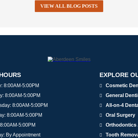
VIEW ALL BLOG POSTS
 HOURS
EXPLORE OU
y:
8:00AM-5:00PM
Cosmetic Den
y:
8:00AM-5:00PM
General Denti
sday:
8:00AM-5:00PM
All-on-4 Dent
ay:
8:00AM-5:00PM
Oral Surgery
8:00AM-5:00PM
Orthodontics /
ay:
By Appointment
Tooth Removal