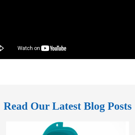
Read Our Latest Blog Posts