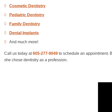
Cosmetic Dentistry
Pediatric Dentistry
Family Dentistry
Dental Implants
And much more!
Call us today at
605-277-9049
to schedule an appointment. Be
she chose dentistry as a profession.