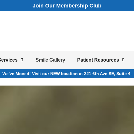
Join Our Membership Club
Services
Smile Gallery
Patient Resources
We've Moved! Visit our NEW location at 221 6th Ave SE, Suite 4.