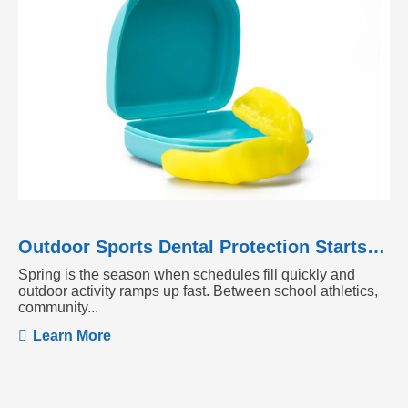
Outdoor Sports Dental Protection Starts Before the Season Heats Up
Spring is the season when schedules fill quickly and
outdoor activity ramps up fast. Between school athletics,
community...
Learn More