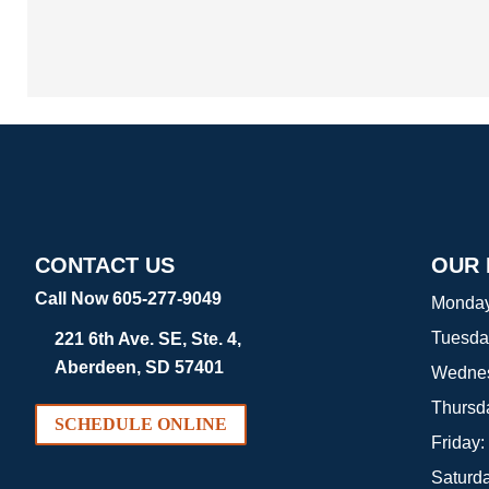
CONTACT US
OUR
Call Now 605-277-9049
Monda
Tuesda
221 6th Ave. SE, Ste. 4,
Aberdeen, SD 57401
Wedne
Thursd
SCHEDULE ONLINE
Friday:
Saturd