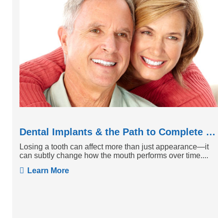
Dental Implants & the Path to Complete Tooth Function
Losing a tooth can affect more than just appearance—it
can subtly change how the mouth performs over time....
Learn More