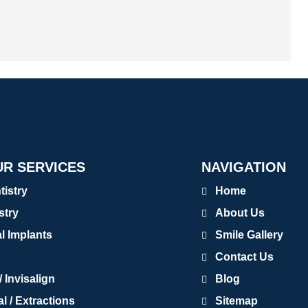
R SERVICES
NAVIGATION
tistry
Home
stry
About Us
al Implants
Smile Gallery
Contact Us
 Invisalign
Blog
 / Extractions
Sitemap