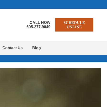
CALL NOW
SCHEDULE
605-277-9049
ONLINE
Contact Us
Blog