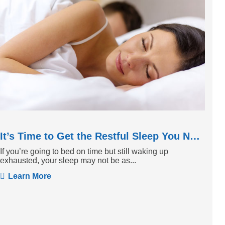
It’s Time to Get the Restful Sleep You Need
If you’re going to bed on time but still waking up
exhausted, your sleep may not be as...
Learn More