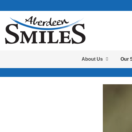
About Us
Our 