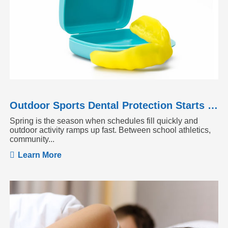
Outdoor Sports Dental Protection Starts Before the Season Heats Up
Spring is the season when schedules fill quickly and
outdoor activity ramps up fast. Between school athletics,
community...
Learn More