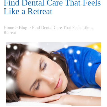
Find Dental Care That Feels
Like a Retreat
Home
>
Blog
>
Find Dental Care That Feels Like a
Retreat