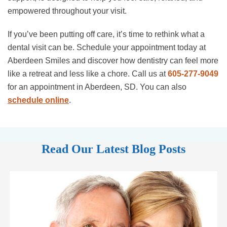
empowered throughout your visit.
If you’ve been putting off care, it’s time to rethink what a
dental visit can be. Schedule your appointment today at
Aberdeen Smiles and discover how dentistry can feel more
like a retreat and less like a chore. Call us at
605-277-9049
for an appointment in Aberdeen, SD. You can also
schedule online
.
Read Our Latest Blog Posts