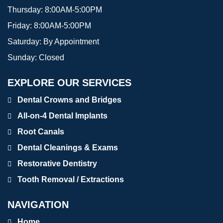
Thursday:
8:00AM-5:00PM
Friday:
8:00AM-5:00PM
Saturday:
By Appointment
Sunday:
Closed
EXPLORE OUR SERVICES
Dental Crowns and Bridges
All-on-4 Dental Implants
Root Canals
Dental Cleanings & Exams
Restorative Dentistry
Tooth Removal / Extractions
NAVIGATION
Home