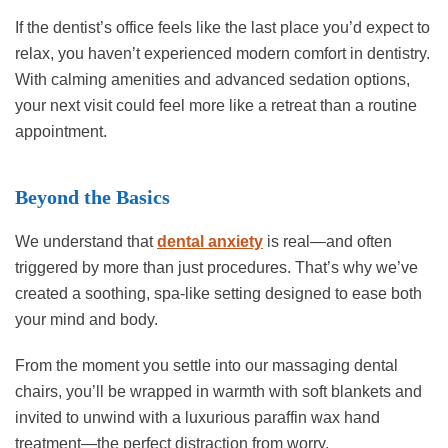
If the dentist’s office feels like the last place you’d expect to
relax, you haven’t experienced modern comfort in dentistry.
With calming amenities and advanced sedation options,
your next visit could feel more like a retreat than a routine
appointment.
Beyond the Basics
We understand that
dental anxiety
is real—and often
triggered by more than just procedures. That’s why we’ve
created a soothing, spa-like setting designed to ease both
your mind and body.
From the moment you settle into our massaging dental
chairs, you’ll be wrapped in warmth with soft blankets and
invited to unwind with a luxurious paraffin wax hand
treatment—the perfect distraction from worry.