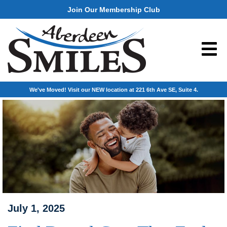
Join Our Membership Club
We've Moved! Visit our NEW location at 221 6th Ave SE, Suite 4.
July 1, 2025