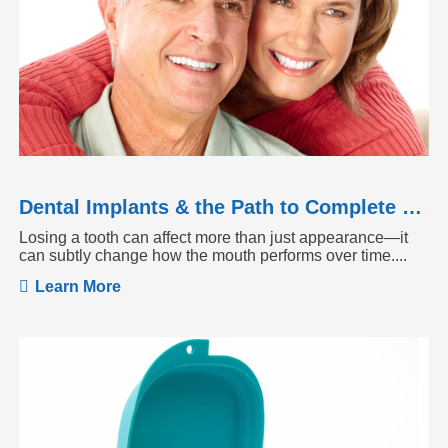
Dental Implants & the Path to Complete Tooth Function
Losing a tooth can affect more than just appearance—it
can subtly change how the mouth performs over time....
Learn More