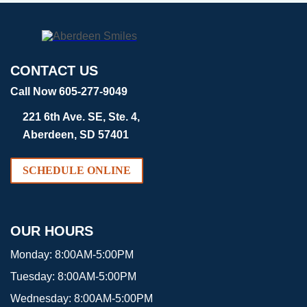
CONTACT US
Call Now 605-277-9049
221 6th Ave. SE, Ste. 4,
Aberdeen, SD 57401
SCHEDULE ONLINE
OUR HOURS
Monday:
8:00AM-5:00PM
Tuesday:
8:00AM-5:00PM
Wednesday:
8:00AM-5:00PM