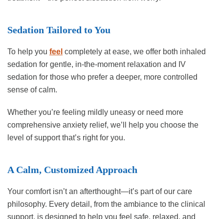
Sedation Tailored to You
To help you
feel
completely at ease, we offer both inhaled
sedation for gentle, in-the-moment relaxation and IV
sedation for those who prefer a deeper, more controlled
sense of calm.
Whether you’re feeling mildly uneasy or need more
comprehensive anxiety relief, we’ll help you choose the
level of support that’s right for you.
A Calm, Customized Approach
Your comfort isn’t an afterthought—it’s part of our care
philosophy. Every detail, from the ambiance to the clinical
support, is designed to help you feel safe, relaxed, and