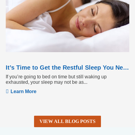
It’s Time to Get the Restful Sleep You Need
If you’re going to bed on time but still waking up
exhausted, your sleep may not be as...
Learn More
VIEW ALL BLOG POSTS