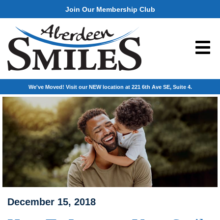
Join Our Membership Club
We've Moved! Visit our NEW location at 221 6th Ave SE, Suite 4.
December 15, 2018