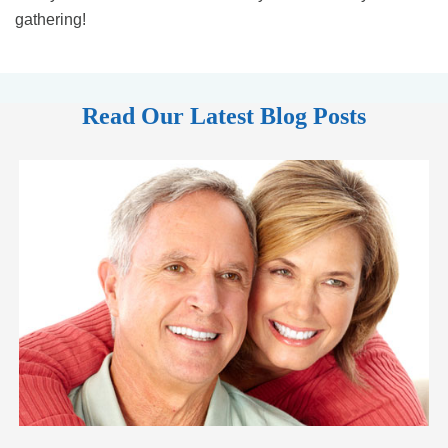
gathering!
Read Our Latest Blog Posts