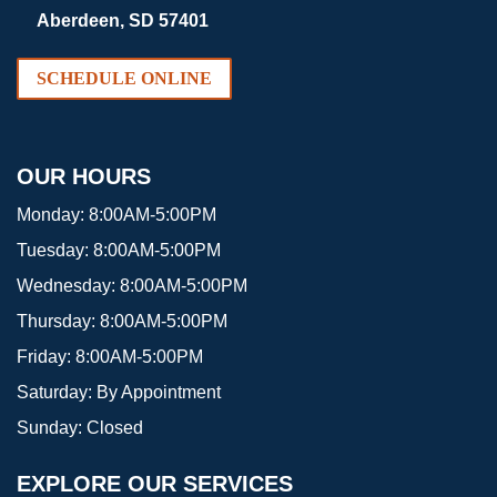
Aberdeen, SD 57401
SCHEDULE ONLINE
OUR HOURS
Monday:
8:00AM-5:00PM
Tuesday:
8:00AM-5:00PM
Wednesday:
8:00AM-5:00PM
Thursday:
8:00AM-5:00PM
Friday:
8:00AM-5:00PM
Saturday:
By Appointment
Sunday:
Closed
EXPLORE OUR SERVICES