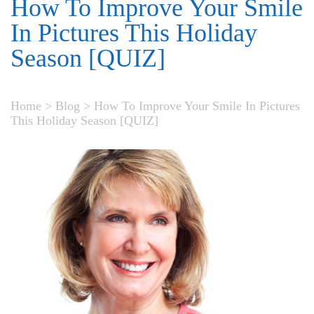
How To Improve Your Smile
In Pictures This Holiday
Season [QUIZ]
Home
>
Blog
>
How To Improve Your Smile In Pictures
This Holiday Season [QUIZ]