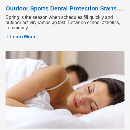
Outdoor Sports Dental Protection Starts Before the Season Heats Up
Spring is the season when schedules fill quickly and
outdoor activity ramps up fast. Between school athletics,
community...
Learn More