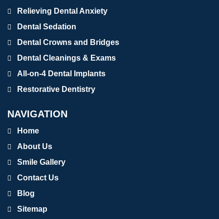
Relieving Dental Anxiety
Dental Sedation
Dental Crowns and Bridges
Dental Cleanings & Exams
All-on-4 Dental Implants
Restorative Dentistry
NAVIGATION
Home
About Us
Smile Gallery
Contact Us
Blog
Sitemap