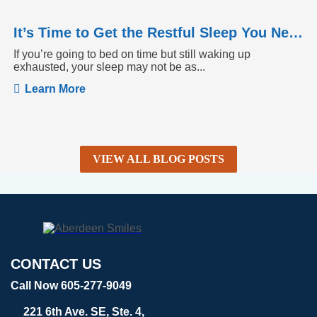
It’s Time to Get the Restful Sleep You Need
If you’re going to bed on time but still waking up
exhausted, your sleep may not be as...
Learn More
VIEW ALL BLOG POSTS
CONTACT US
Call Now 605-277-9049
221 6th Ave. SE, Ste. 4,