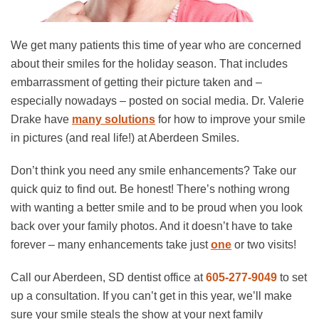
We get many patients this time of year who are concerned
about their smiles for the holiday season. That includes
embarrassment of getting their picture taken and –
especially nowadays – posted on social media. Dr. Valerie
Drake have
many solutions
for how to improve your smile
in pictures (and real life!) at Aberdeen Smiles.
Don’t think you need any smile enhancements? Take our
quick quiz to find out. Be honest! There’s nothing wrong
with wanting a better smile and to be proud when you look
back over your family photos. And it doesn’t have to take
forever – many enhancements take just
one
or two visits!
Call our Aberdeen, SD dentist office at
605-277-9049
to set
up a consultation. If you can’t get in this year, we’ll make
sure your smile steals the show at your next family