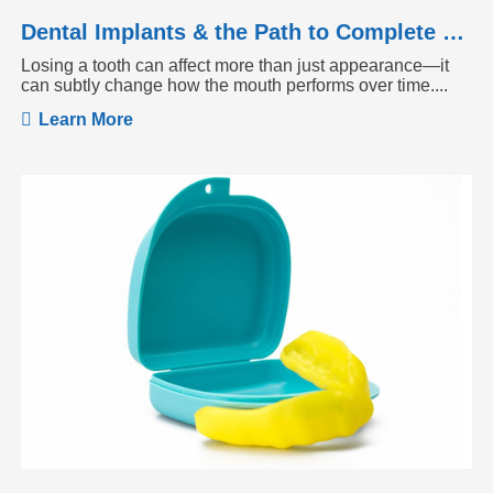
Dental Implants & the Path to Complete Tooth Function
Losing a tooth can affect more than just appearance—it
can subtly change how the mouth performs over time....
Learn More