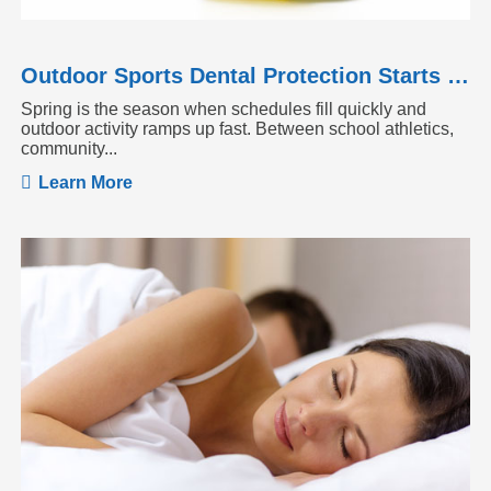
Outdoor Sports Dental Protection Starts Before the Season Heats Up
Spring is the season when schedules fill quickly and
outdoor activity ramps up fast. Between school athletics,
community...
Learn More