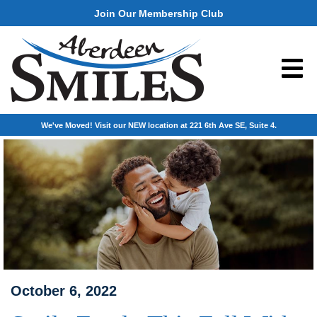
Join Our Membership Club
We've Moved! Visit our NEW location at 221 6th Ave SE, Suite 4.
October 6, 2022