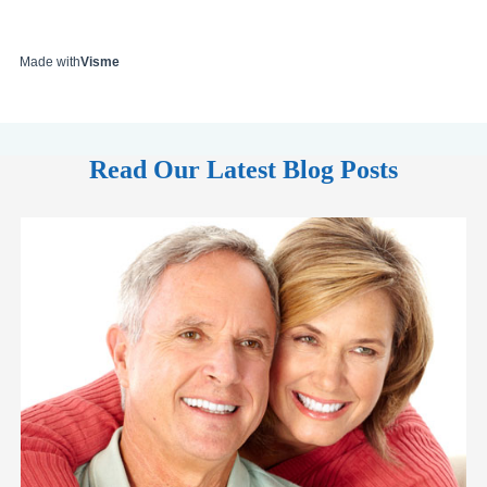
Made with
Visme
Read Our Latest Blog Posts