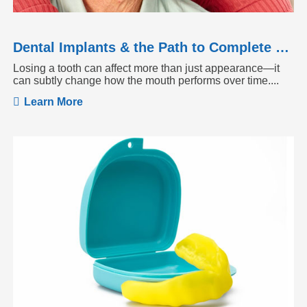
Dental Implants & the Path to Complete Tooth Function
Losing a tooth can affect more than just appearance—it
can subtly change how the mouth performs over time....
Learn More