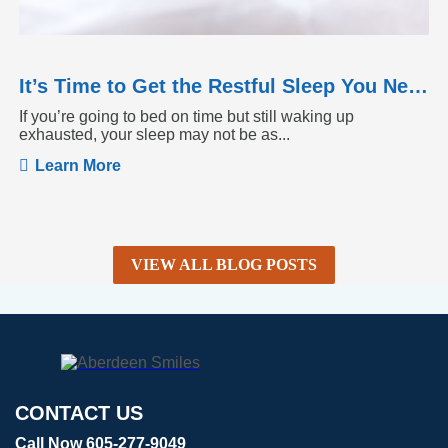
It’s Time to Get the Restful Sleep You Need
If you’re going to bed on time but still waking up
exhausted, your sleep may not be as...
Learn More
VIEW ALL BLOG POSTS
CONTACT US
Call Now 605-277-9049