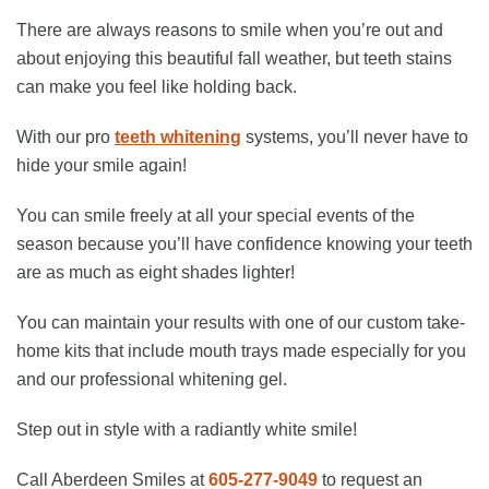
There are always reasons to smile when you’re out and
about enjoying this beautiful fall weather, but teeth stains
can make you feel like holding back.
With our pro
teeth whitening
systems, you’ll never have to
hide your smile again!
You can smile freely at all your special events of the
season because you’ll have confidence knowing your teeth
are as much as eight shades lighter!
You can maintain your results with one of our custom take-
home kits that include mouth trays made especially for you
and our professional whitening gel.
Step out in style with a radiantly white smile!
Call Aberdeen Smiles at
605-277-9049
to request an