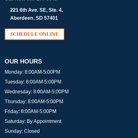
221 6th Ave. SE, Ste. 4,
Aberdeen, SD 57401
SCHEDULE ONLINE
OUR HOURS
Monday:
8:00AM-5:00PM
Tuesday:
8:00AM-5:00PM
Wednesday:
8:00AM-5:00PM
Thursday:
8:00AM-5:00PM
Friday:
8:00AM-5:00PM
Saturday:
By Appointment
Sunday:
Closed