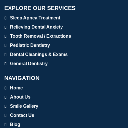
EXPLORE OUR SERVICES
Sleep Apnea Treatment
Relieving Dental Anxiety
Tooth Removal / Extractions
Pediatric Dentistry
Dental Cleanings & Exams
General Dentistry
NAVIGATION
Home
About Us
Smile Gallery
Contact Us
Blog