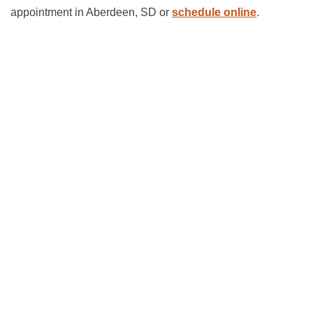
appointment in Aberdeen, SD or
schedule online
.