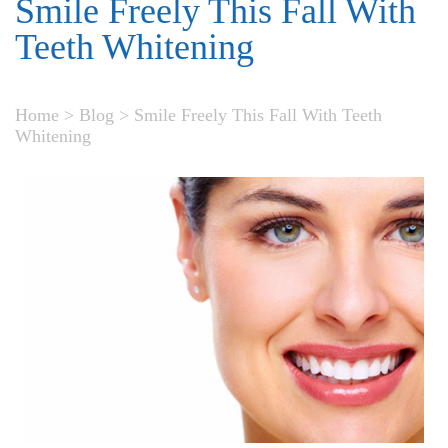
Smile Freely This Fall With
Teeth Whitening
Home
>
Blog
>
Smile Freely This Fall With Teeth
Whitening