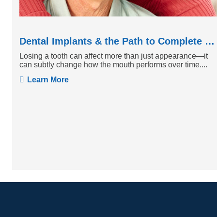
Dental Implants & the Path to Complete Tooth Function
Losing a tooth can affect more than just appearance—it
can subtly change how the mouth performs over time....
Learn More