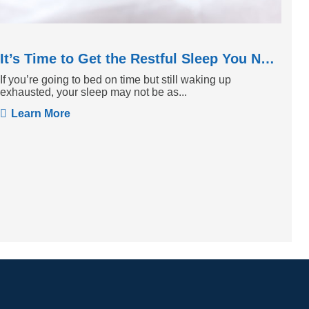
It’s Time to Get the Restful Sleep You Need
If you’re going to bed on time but still waking up
exhausted, your sleep may not be as...
Learn More