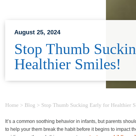
August 25, 2024
Stop Thumb Sucking
Healthier Smiles!
Home
>
Blog
>
Stop Thumb Sucking Early for Healthier S
It’s a common soothing behavior in infants, but parents should 
to help your them break the habit before it begins to impact 