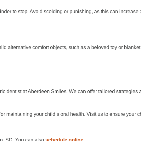
minder to stop. Avoid scolding or punishing, as this can increase 
hild alternative comfort objects, such as a beloved toy or blank
atric dentist at Aberdeen Smiles. We can offer tailored strategies 
for maintaining your child’s oral health. Visit us to ensure your
en, SD. You can also
schedule online
.