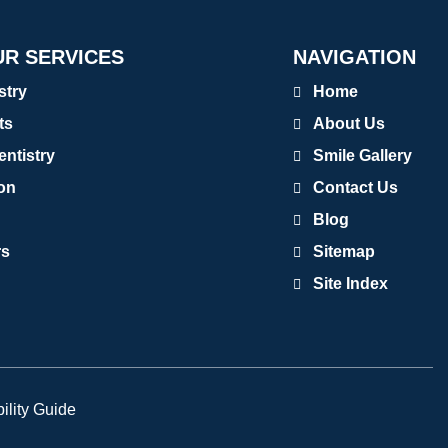
R SERVICES
NAVIGATION
stry
Home
ts
About Us
entistry
Smile Gallery
ion
Contact Us
Blog
rs
Sitemap
Site Index
ility Guide