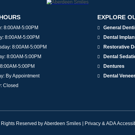
 HOURS
EXPLORE OU
y:
8:00AM-5:00PM
General Denti
y:
8:00AM-5:00PM
Dental Implan
sday:
8:00AM-5:00PM
Restorative D
ay:
8:00AM-5:00PM
Dental Sedat
8:00AM-5:00PM
Dentures
ay:
By Appointment
Dental Venee
y:
Closed
l Rights Reserved by Aberdeen Smiles |
Privacy & ADA Accessib