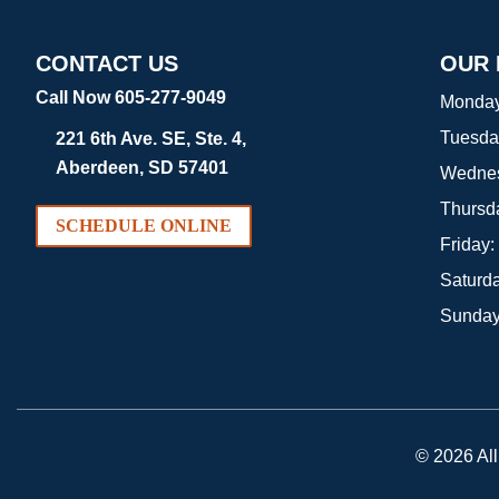
CONTACT US
OUR
Call Now 605-277-9049
Monda
Tuesda
221 6th Ave. SE, Ste. 4,
Aberdeen, SD 57401
Wedne
Thursd
SCHEDULE ONLINE
Friday:
Saturd
Sunda
© 2026 Al