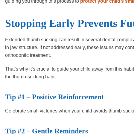
guiding you through this process to
protect your child’s smi
Stopping Early Prevents Fu
Extended thumb sucking can result in several dental complica
in jaw structure. If not addressed early, these issues may cont
orthodontic treatment.
That’s why it’s crucial to guide your child away from this ha
the thumb-sucking habit:
Tip #1 – Positive Reinforcement
Celebrate small victories when your child avoids thumb suc
Tip #2 – Gentle Reminders