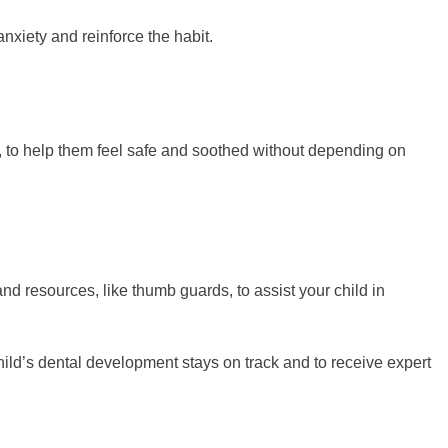
anxiety and reinforce the habit.
et, to help them feel safe and soothed without depending on
and resources, like thumb guards, to assist your child in
 child’s dental development stays on track and to receive expert