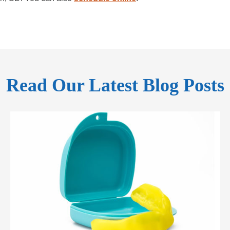
Read Our Latest Blog Posts