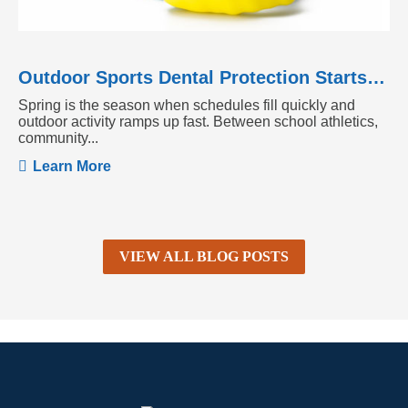
Outdoor Sports Dental Protection Starts Before the Season Heats Up
Spring is the season when schedules fill quickly and
outdoor activity ramps up fast. Between school athletics,
community...
Learn More
VIEW ALL BLOG POSTS