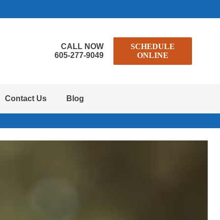
CALL NOW
SCHEDULE
605-277-9049
ONLINE
Contact Us
Blog