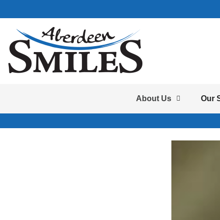
About Us
Our 