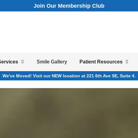
Join Our Membership Club
Services
Smile Gallery
Patient Resources
We've Moved! Visit our NEW location at 221 6th Ave SE, Suite 4.