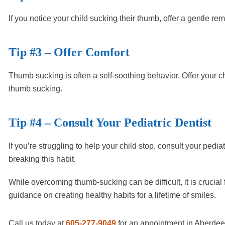
If you notice your child sucking their thumb, offer a gentle re
Tip #3 – Offer Comfort
Thumb sucking is often a self-soothing behavior. Offer your c
thumb sucking.
Tip #4 – Consult Your Pediatric Dentist
If you’re struggling to help your child stop, consult your pedi
breaking this habit.
While overcoming thumb-sucking can be difficult, it is crucial 
guidance on creating healthy habits for a lifetime of smiles.
Call us today at
605-277-9049
for an appointment in Aberde