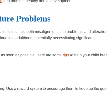
le
and promote healthy dental development.
ture Problems
tions, such as teeth misalignment, bite problems, and alteratio
inue into adulthood, potentially necessitating significant
bit as soon as possible. Here are some
tips
to help your child bre
king. Use a reward system to encourage them to keep up the go