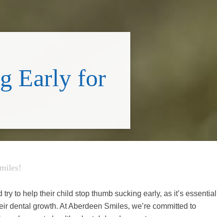
 Early for
miles!
try to help their child stop thumb sucking early, as it’s essential
their dental growth. At Aberdeen Smiles, we’re committed to