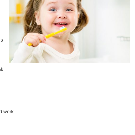
ns
ak
od work.