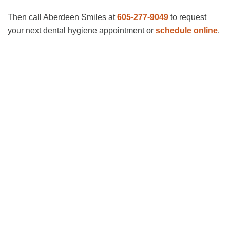
Then call Aberdeen Smiles at
605-277-9049
to request
your next dental hygiene appointment or
schedule online
.