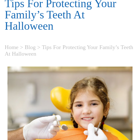
Tips For Protecting Your
Family’s Teeth At
Halloween
Home
>
Blog
>
Tips For Protecting Your Family’s Teeth
At Halloween