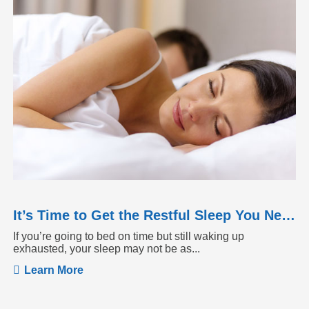
It’s Time to Get the Restful Sleep You Need
If you’re going to bed on time but still waking up
exhausted, your sleep may not be as...
Learn More