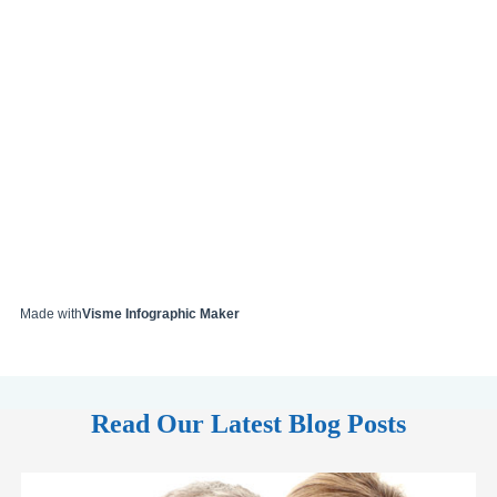
Made with
Visme Infographic Maker
Read Our Latest Blog Posts