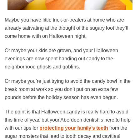
Maybe you have little trick-or-treaters at home who are
already salivating at the thought of the sugary loot they’ll
come home with on Halloween night.
Or maybe your kids are grown, and your Halloween
evenings are now spent handing out candy to the
neighborhood ghosts and goblins.
Or maybe you’re just trying to avoid the candy bowl in the
break room at work so you don’t put on an extra few
pounds before the holiday season has even begun.
The point is that Halloween candy is really hard to avoid
this time of year, but your Aberdeen dentist is here to help
with our tips for
protecting your family’s teeth
from the
sugar monsters that lead to tooth decay and cavities!