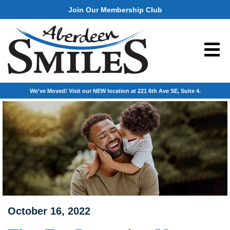
Join Our Membership Club
We've Moved! Visit our NEW location at 221 6th Ave SE, Suite 4.
October 16, 2022