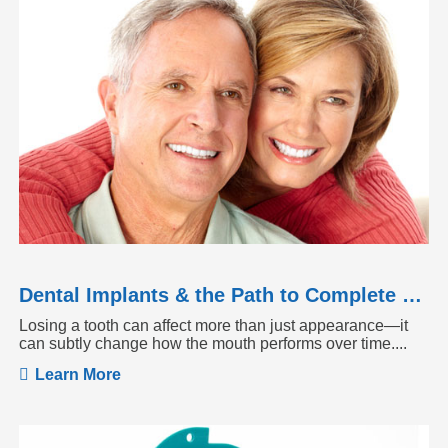
Dental Implants & the Path to Complete Tooth Function
Losing a tooth can affect more than just appearance—it
can subtly change how the mouth performs over time....
Learn More