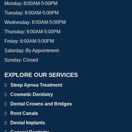
Monday:
8:00AM-5:00PM
Tuesday:
8:00AM-5:00PM
Wednesday:
8:00AM-5:00PM
Thursday:
8:00AM-5:00PM
Friday:
8:00AM-5:00PM
Saturday:
By Appointment
Sunday:
Closed
EXPLORE OUR SERVICES
Sleep Apnea Treatment
Cosmetic Dentistry
Dental Crowns and Bridges
Root Canals
Dental Implants