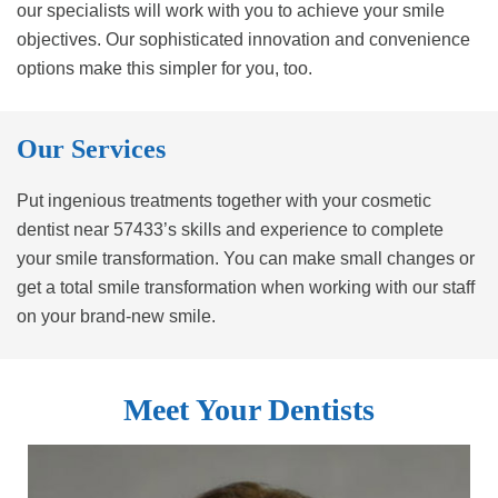
our specialists will work with you to achieve your smile
objectives. Our sophisticated innovation and convenience
options make this simpler for you, too.
Our Services
Put ingenious treatments together with your cosmetic
dentist near 57433’s skills and experience to complete
your smile transformation. You can make small changes or
get a total smile transformation when working with our staff
on your brand-new smile.
Meet Your Dentists