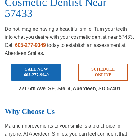
Cosmetic Dentist Near
57433
Do not imagine having a beautiful smile. Turn your teeth
into what you desire with your cosmetic dentist near 57433.
Call
605-277-9049
today to establish an assessment at
Aberdeen Smiles.
CALL NOW
SCHEDULE
605-277-9049
ONLINE
221 6th Ave. SE, Ste. 4,
Aberdeen, SD 57401
Why Choose Us
Making improvements to your smile is a big choice for
anyone. At Aberdeen Smiles, you can feel confident that