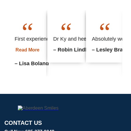
“
“
“
First experience with this office and found everyth
Dr Ky and her staff always put m
Absolutely wonder
– Robin Lindhorst
– Lesley Braun
Read More
– Lisa Boland
CONTACT US