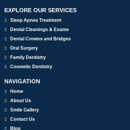
EXPLORE OUR SERVICES
Sleep Apnea Treatment
Dental Cleanings & Exams
Dental Crowns and Bridges
Oral Surgery
Family Dentistry
Cosmetic Dentistry
NAVIGATION
Home
About Us
Smile Gallery
Contact Us
Blog