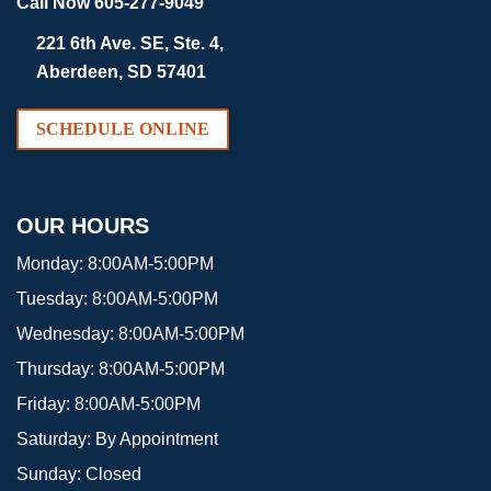
Call Now 605-277-9049
221 6th Ave. SE, Ste. 4,
Aberdeen, SD 57401
SCHEDULE ONLINE
OUR HOURS
Monday:
8:00AM-5:00PM
Tuesday:
8:00AM-5:00PM
Wednesday:
8:00AM-5:00PM
Thursday:
8:00AM-5:00PM
Friday:
8:00AM-5:00PM
Saturday:
By Appointment
Sunday:
Closed