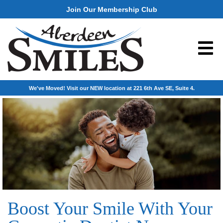
Join Our Membership Club
We've Moved! Visit our NEW location at 221 6th Ave SE, Suite 4.
Boost Your Smile With Your