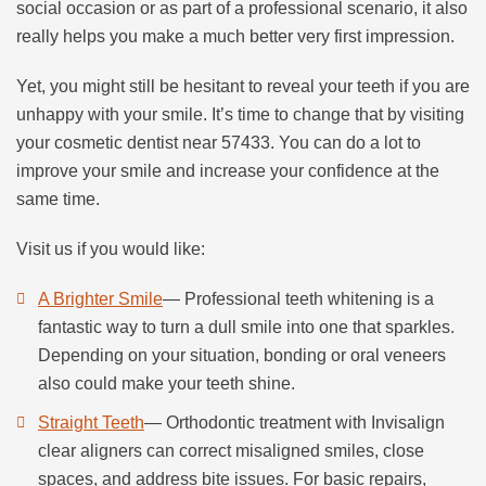
social occasion or as part of a professional scenario, it also
really helps you make a much better very first impression.
Yet, you might still be hesitant to reveal your teeth if you are
unhappy with your smile. It’s time to change that by visiting
your cosmetic dentist near 57433. You can do a lot to
improve your smile and increase your confidence at the
same time.
Visit us if you would like:
A Brighter Smile
— Professional teeth whitening is a
fantastic way to turn a dull smile into one that sparkles.
Depending on your situation, bonding or oral veneers
also could make your teeth shine.
Straight Teeth
— Orthodontic treatment with Invisalign
clear aligners can correct misaligned smiles, close
spaces, and address bite issues. For basic repairs,