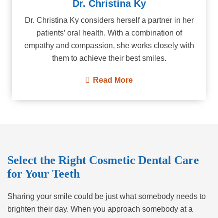
Dr. Christina Ky
Dr. Christina Ky considers herself a partner in her
patients’ oral health. With a combination of
empathy and compassion, she works closely with
them to achieve their best smiles.
Read More
Select the Right Cosmetic Dental Care
for Your Teeth
Sharing your smile could be just what somebody needs to
brighten their day. When you approach somebody at a