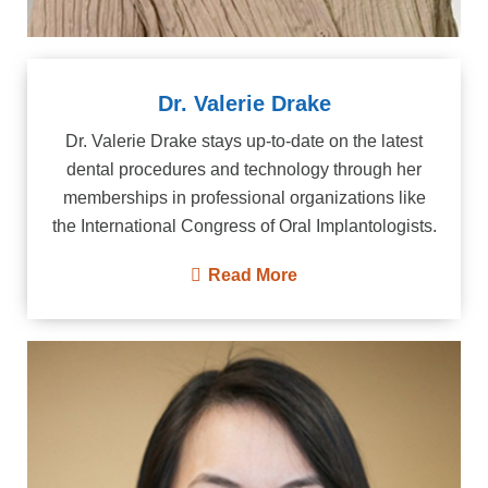
Dr. Valerie Drake
Dr. Valerie Drake stays up-to-date on the latest
dental procedures and technology through her
memberships in professional organizations like
the International Congress of Oral Implantologists.
Read More