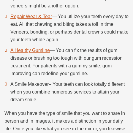
veneers might be another option.
Repair Wear & Tear
— You utilize your teeth every day to
eat. All that chewing and biting takes a toll in time.
Veneers, bonding, or perhaps dental crowns could make
your teeth whole again.
A Healthy Gumline
— You can fix the results of gum
disease or brushing too tough with our gum recession
treatment. For patients with a gummy smile, gum
improving can redefine your gumline.
A Smile Makeover– Your teeth can look totally different
when you combine numerous services to attain your
dream smile.
When you have the type of smile that you want to share in
person and in images, it makes a distinction in your daily
life. Once you like what you see in the mirror, you likewise