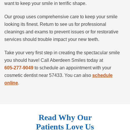
want to keep your smile in terrific shape.
Our group uses comprehensive care to keep your smile
looking its finest. Return to see us for professional
cleanings and exams to prevent issues or for restorative
services should trouble impact your new teeth.
Take your very first step in creating the spectacular smile
you should have! Call Aberdeen Smiles today at
605-277-9049
to schedule an appointment with your
cosmetic dentist near 57433. You can also
schedule
online
.
Read Why Our
Patients Love Us