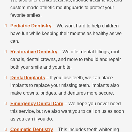
custom-made athletic mouthguards to protect your
favorite smiles.
Pediatric Dentistry
– We work hard to help children
have fun while keeping their mouths as healthy as we
can.
Restorative Dentistry
– We offer dental fillings, root
canals, dental crowns, and more to rebuild and repair
both your smile and your bite.
Dental Implants
– If you lose teeth, we can place
implants to replace your missing teeth. Implants also
make crowns, bridges, and dentures more secure.
Emergency Dental Care
– We hope you never need
this service, but we also want you to call on us as soon
as you can if you do.
Cosmetic Dentistry
– This includes teeth whitening