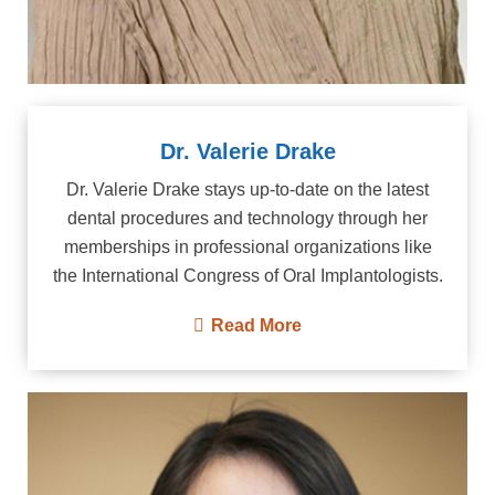
Dr. Valerie Drake
Dr. Valerie Drake stays up-to-date on the latest
dental procedures and technology through her
memberships in professional organizations like
the International Congress of Oral Implantologists.
Read More