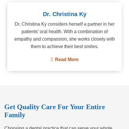
Dr. Christina Ky
Dr. Christina Ky considers herself a partner in her
patients’ oral health. With a combination of
empathy and compassion, she works closely with
them to achieve their best smiles.
Read More
Get Quality Care For Your Entire
Family
Choosing a dental practice that can serve your whole