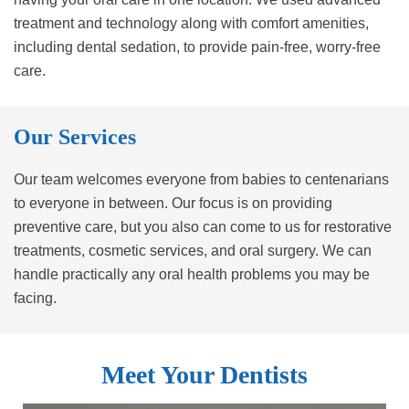
treatment and technology along with comfort amenities,
including dental sedation, to provide pain-free, worry-free
care.
Our Services
Our team welcomes everyone from babies to centenarians
to everyone in between. Our focus is on providing
preventive care, but you also can come to us for restorative
treatments, cosmetic services, and oral surgery. We can
handle practically any oral health problems you may be
facing.
Meet Your Dentists