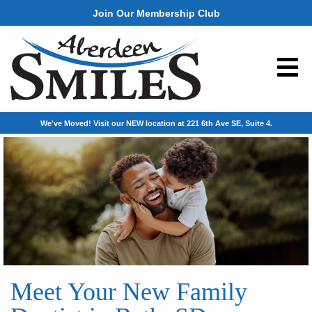
Join Our Membership Club
We've Moved! Visit our NEW location at 221 6th Ave SE, Suite 4.
Meet Your New Family