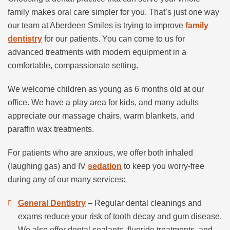
family makes oral care simpler for you. That’s just one way
our team at Aberdeen Smiles is trying to improve
family
dentistry
for our patients. You can come to us for
advanced treatments with modern equipment in a
comfortable, compassionate setting.
We welcome children as young as 6 months old at our
office. We have a play area for kids, and many adults
appreciate our massage chairs, warm blankets, and
paraffin wax treatments.
For patients who are anxious, we offer both inhaled
(laughing gas) and IV
sedation
to keep you worry-free
during any of our many services:
General Dentistry
– Regular dental cleanings and
exams reduce your risk of tooth decay and gum disease.
We also offer dental sealants, fluoride treatments, and