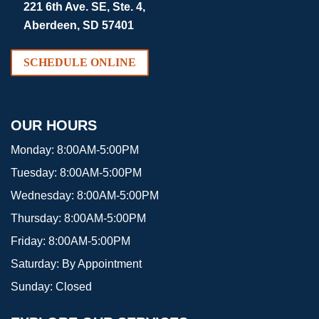
221 6th Ave. SE, Ste. 4,
Aberdeen, SD 57401
SCHEDULE ONLINE
OUR HOURS
Monday:
8:00AM-5:00PM
Tuesday:
8:00AM-5:00PM
Wednesday:
8:00AM-5:00PM
Thursday:
8:00AM-5:00PM
Friday:
8:00AM-5:00PM
Saturday:
By Appointment
Sunday:
Closed