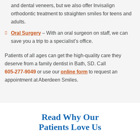
and dental veneers, but we also offer Invisalign
orthodontic treatment to straighten smiles for teens and
adults.
Oral Surgery
– With an oral surgeon on staff, we can
save you a trip to a specialist’s office.
Patients of all ages can get the high-quality care they
deserve from a family dentist in Bath, SD. Call
605-277-9049
or use our
online form
to request an
appointment at Aberdeen Smiles.
Read Why Our
Patients Love Us