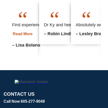
“
“
“
First experience with this office and found everyth
Dr Ky and her staff always put m
Absolutely wonder
– Robin Lindhorst
– Lesley Braun
Read More
– Lisa Boland
CONTACT US
Call Now 605-277-9049