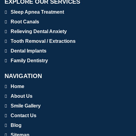
EXPLORE OUR SERVICES
Sleep Apnea Treatment
Root Canals
Relieving Dental Anxiety
Tooth Removal / Extractions
Dental Implants
Family Dentistry
NAVIGATION
Home
About Us
Smile Gallery
Contact Us
Blog
Sitemap