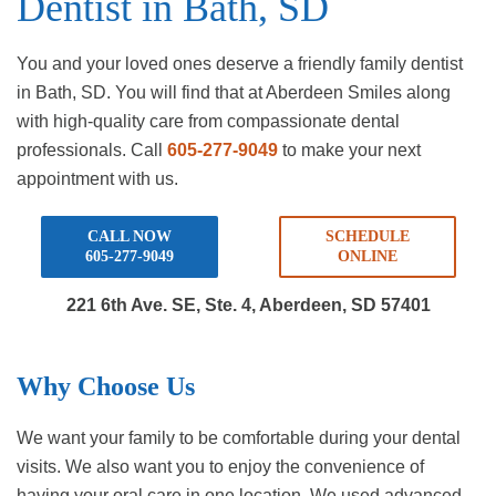
Dentist in Bath, SD
You and your loved ones deserve a friendly family dentist
in Bath, SD. You will find that at Aberdeen Smiles along
with high-quality care from compassionate dental
professionals. Call
605-277-9049
to make your next
appointment with us.
CALL NOW
SCHEDULE
605-277-9049
ONLINE
221 6th Ave. SE, Ste. 4,
Aberdeen, SD 57401
Why Choose Us
We want your family to be comfortable during your dental
visits. We also want you to enjoy the convenience of
having your oral care in one location. We used advanced