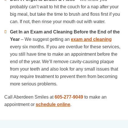
probably can’t wait to hit the couch for a nap after your
big meal, but take the time to brush and floss first if you
can. If not, then rinse your mouth out with water.
Get In an Exam and Cleaning
Before the End of the
Year
– We suggest getting an
exam and cleaning
every six months. If you are overdue for these services,
you still have time to make an appointment before the
end of the year. We’ll remove cavity-causing plaque
from your teeth and also look for any small issues that
may require treatment to prevent them from becoming
more serious problems.
Call Aberdeen Smiles at
605-277-9049
to make an
appointment or
schedule online
.