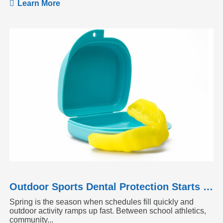
Learn More
Outdoor Sports Dental Protection Starts Before the Season Heats Up
Spring is the season when schedules fill quickly and
outdoor activity ramps up fast. Between school athletics,
community...