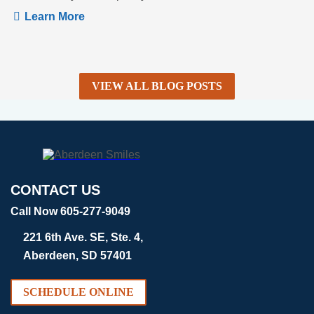
Learn More
VIEW ALL BLOG POSTS
CONTACT US
Call Now 605-277-9049
221 6th Ave. SE, Ste. 4,
Aberdeen, SD 57401
SCHEDULE ONLINE