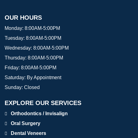
OUR HOURS
Monday:
8:00AM-5:00PM
Tuesday:
8:00AM-5:00PM
Wednesday:
8:00AM-5:00PM
Thursday:
8:00AM-5:00PM
Friday:
8:00AM-5:00PM
Saturday:
By Appointment
Sunday:
Closed
EXPLORE OUR SERVICES
Orthodontics / Invisalign
Oral Surgery
Dental Veneers