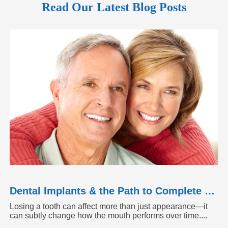
Read Our Latest Blog Posts
Dental Implants & the Path to Complete Tooth Function
Losing a tooth can affect more than just appearance—it
can subtly change how the mouth performs over time....