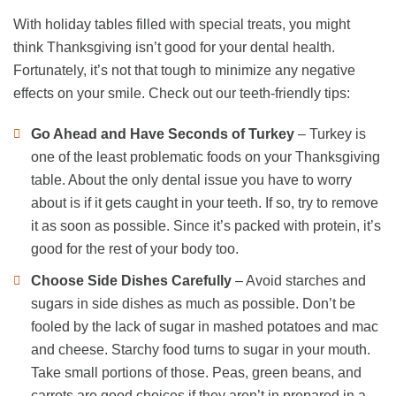
With holiday tables filled with special treats, you might
think Thanksgiving isn’t good for your dental health.
Fortunately, it’s not that tough to minimize any negative
effects on your smile. Check out our teeth-friendly tips:
Go Ahead and Have Seconds of Turkey
– Turkey is
one of the least problematic foods on your Thanksgiving
table. About the only dental issue you have to worry
about is if it gets caught in your teeth. If so, try to remove
it as soon as possible. Since it’s packed with protein, it’s
good for the rest of your body too.
Choose Side Dishes Carefully
– Avoid starches and
sugars in side dishes as much as possible. Don’t be
fooled by the lack of sugar in mashed potatoes and mac
and cheese. Starchy food turns to sugar in your mouth.
Take small portions of those. Peas, green beans, and
carrots are good choices if they aren’t in prepared in a