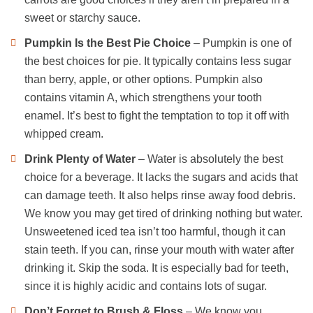
sweet or starchy sauce.
Pumpkin Is the Best Pie
Choice
– Pumpkin is one of
the best choices for pie. It typically contains less sugar
than berry, apple, or other options. Pumpkin also
contains vitamin A, which strengthens your tooth
enamel. It’s best to fight the temptation to top it off with
whipped cream.
Drink Plenty of Water
– Water is absolutely the best
choice for a beverage. It lacks the sugars and acids that
can damage teeth. It also helps rinse away food debris.
We know you may get tired of drinking nothing but water.
Unsweetened iced tea isn’t too harmful, though it can
stain teeth. If you can, rinse your mouth with water after
drinking it. Skip the soda. It is especially bad for teeth,
since it is highly acidic and contains lots of sugar.
Don’t Forget to Brush & Floss
– We know you