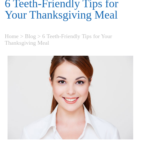
6 Teeth-Friendly Tips for
Your Thanksgiving Meal
Home
>
Blog
>
6 Teeth-Friendly Tips for Your
Thanksgiving Meal