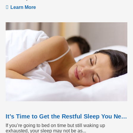
Learn More
It’s Time to Get the Restful Sleep You Need
If you’re going to bed on time but still waking up
exhausted, your sleep may not be as...