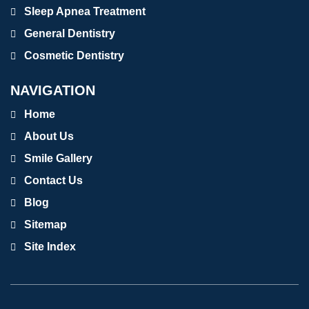
Sleep Apnea Treatment
General Dentistry
Cosmetic Dentistry
NAVIGATION
Home
About Us
Smile Gallery
Contact Us
Blog
Sitemap
Site Index