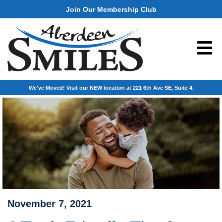
Join Our Membership Club
We've Moved! Visit our NEW location at 221 6th Ave SE, Suite 4.
November 7, 2021