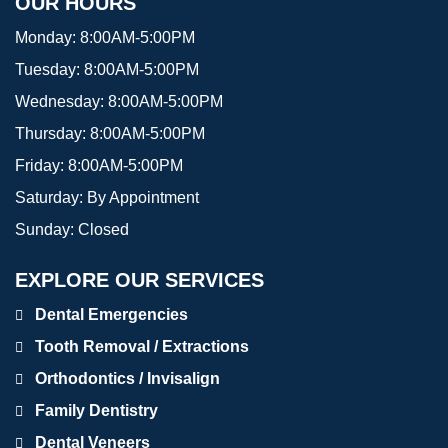
OUR HOURS
Monday:
8:00AM-5:00PM
Tuesday:
8:00AM-5:00PM
Wednesday:
8:00AM-5:00PM
Thursday:
8:00AM-5:00PM
Friday:
8:00AM-5:00PM
Saturday:
By Appointment
Sunday:
Closed
EXPLORE OUR SERVICES
Dental Emergencies
Tooth Removal / Extractions
Orthodontics / Invisalign
Family Dentistry
Dental Veneers