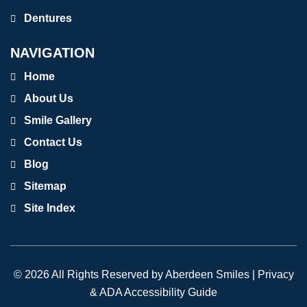
Dentures
NAVIGATION
Home
About Us
Smile Gallery
Contact Us
Blog
Sitemap
Site Index
© 2026 All Rights Reserved by Aberdeen Smiles |
Privacy
& ADA Accessibility Guide