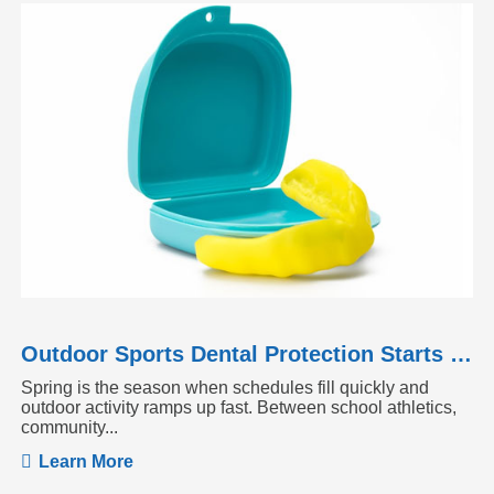
Outdoor Sports Dental Protection Starts Before the Season Heats Up
Spring is the season when schedules fill quickly and
outdoor activity ramps up fast. Between school athletics,
community...
Learn More