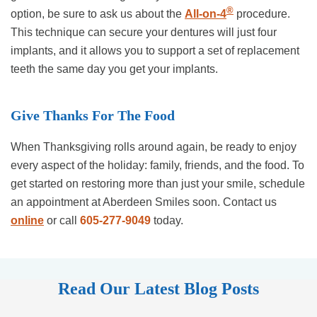
®
option, be sure to ask us about the
All-on-4
procedure.
This technique can secure your dentures will just four
implants, and it allows you to support a set of replacement
teeth the same day you get your implants.
Give Thanks For The Food
When Thanksgiving rolls around again, be ready to enjoy
every aspect of the holiday: family, friends, and the food. To
get started on restoring more than just your smile, schedule
an appointment at Aberdeen Smiles soon. Contact us
online
or call
605-277-9049
today.
Read Our Latest Blog Posts