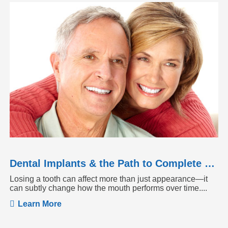
Dental Implants & the Path to Complete Tooth Function
Losing a tooth can affect more than just appearance—it
can subtly change how the mouth performs over time....
Learn More