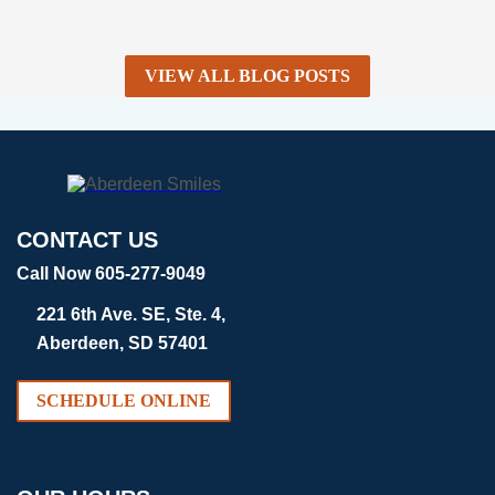
VIEW ALL BLOG POSTS
CONTACT US
Call Now 605-277-9049
221 6th Ave. SE, Ste. 4,
Aberdeen, SD 57401
SCHEDULE ONLINE