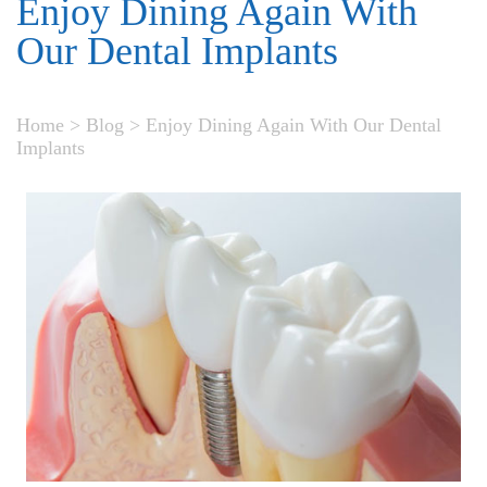
Enjoy Dining Again With
Our Dental Implants
Home
>
Blog
>
Enjoy Dining Again With Our Dental
Implants