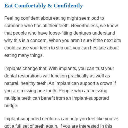
Eat Comfortably & Confidently
Feeling confident about eating might seem odd to
someone who has all their teeth. Nevertheless, we know
that people who have loose-fitting dentures understand
why this is a concern. When you aren’t sure if the next bite
could cause your teeth to slip out, you can hesitate about
eating many things.
Implants change that. With implants, you can trust your
dental restorations will function practically as well as
natural, healthy teeth. An implant can support a crown if
you are missing one tooth. People who are missing
multiple teeth can benefit from an implant-supported
bridge.
Implant-supported dentures can help you feel like you’ve
got a full set of teeth again. If you are interested in this