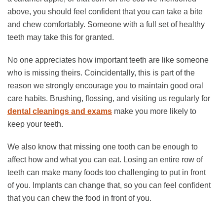
above, you should feel confident that you can take a bite
and chew comfortably. Someone with a full set of healthy
teeth may take this for granted.
No one appreciates how important teeth are like someone
who is missing theirs. Coincidentally, this is part of the
reason we strongly encourage you to maintain good oral
care habits. Brushing, flossing, and visiting us regularly for
dental cleanings and exams
make you more likely to
keep your teeth.
We also know that missing one tooth can be enough to
affect how and what you can eat. Losing an entire row of
teeth can make many foods too challenging to put in front
of you. Implants can change that, so you can feel confident
that you can chew the food in front of you.