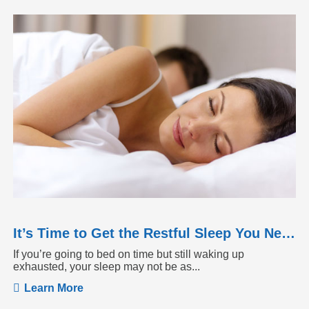
It’s Time to Get the Restful Sleep You Need
If you’re going to bed on time but still waking up
exhausted, your sleep may not be as...
Learn More