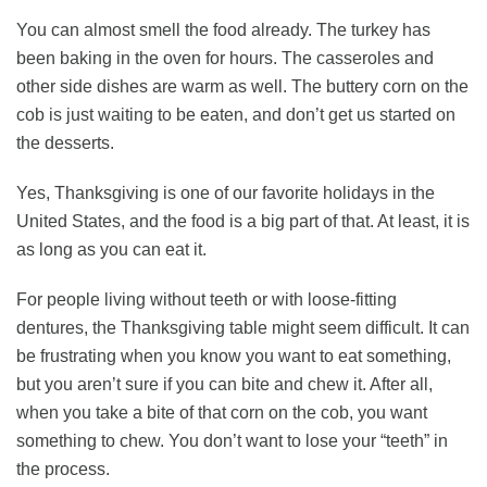
You can almost smell the food already. The turkey has
been baking in the oven for hours. The casseroles and
other side dishes are warm as well. The buttery corn on the
cob is just waiting to be eaten, and don’t get us started on
the desserts.
Yes, Thanksgiving is one of our favorite holidays in the
United States, and the food is a big part of that. At least, it is
as long as you can eat it.
For people living without teeth or with loose-fitting
dentures, the Thanksgiving table might seem difficult. It can
be frustrating when you know you want to eat something,
but you aren’t sure if you can bite and chew it. After all,
when you take a bite of that corn on the cob, you want
something to chew. You don’t want to lose your “teeth” in
the process.