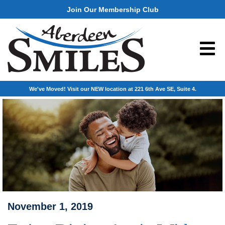
Join Our Membership Club
We've Moved! Visit our NEW location at 221 6th Ave SE, Suite 4.
November 1, 2019