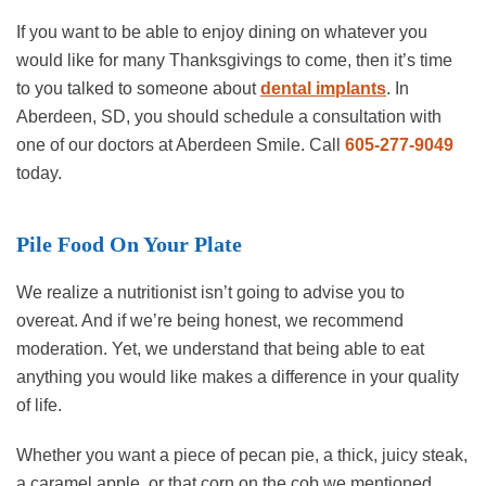
If you want to be able to enjoy dining on whatever you
would like for many Thanksgivings to come, then it’s time
to you talked to someone about
dental implants
. In
Aberdeen, SD, you should schedule a consultation with
one of our doctors at Aberdeen Smile. Call
605-277-9049
today.
Pile Food On Your Plate
We realize a nutritionist isn’t going to advise you to
overeat. And if we’re being honest, we recommend
moderation. Yet, we understand that being able to eat
anything you would like makes a difference in your quality
of life.
Whether you want a piece of pecan pie, a thick, juicy steak,
a caramel apple, or that corn on the cob we mentioned