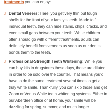
treatments
you can enjoy:
Dental Veneers:
Here, you get very thin but tough
shells for the front of your family’s teeth. Made to fit
individual teeth, they can hide stains, chips, cracks, and
even small gaps between your teeth. While children
often should go with different treatments, adults can
definitely benefit from veneers as soon as our dentist
bonds them to the teeth.
Professional-Strength Teeth Whitening:
While you
can buy kits in drugstores these days, those are diluted
in order to be sold over the counter. That means you’d
have to do the same treatment several times to get a
truly white smile. Thankfully, you can skip those and get
Zoom or Venus White teeth whitening systems. Either in
our Aberdeen office or at home, your smile will be
dazzling for spring, summer, and much longer.