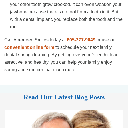
your other teeth grow crooked. It can even weaken your
jawbone because there’s no root from a tooth in it. But
with a dental implant, you replace both the tooth and the
root.
Call Aberdeen Smiles today at
605-277-9049
or use our
convenient online form
to schedule your next family
dental spring cleaning. By getting everyone’s teeth clean,
attractive, and healthy, you can help your family enjoy
spring and summer that much more.
Read Our Latest Blog Posts