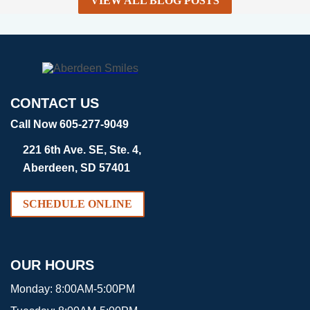
VIEW ALL BLOG POSTS
CONTACT US
Call Now 605-277-9049
221 6th Ave. SE, Ste. 4,
Aberdeen, SD 57401
SCHEDULE ONLINE
OUR HOURS
Monday:
8:00AM-5:00PM