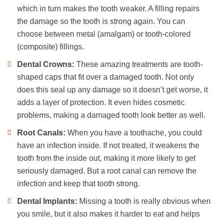
which in turn makes the tooth weaker. A filling repairs
the damage so the tooth is strong again. You can
choose between metal (amalgam) or tooth-colored
(composite) fillings.
Dental Crowns:
These amazing treatments are tooth-
shaped caps that fit over a damaged tooth. Not only
does this seal up any damage so it doesn’t get worse, it
adds a layer of protection. It even hides cosmetic
problems, making a damaged tooth look better as well.
Root Canals:
When you have a toothache, you could
have an infection inside. If not treated, it weakens the
tooth from the inside out, making it more likely to get
seriously damaged. But a root canal can remove the
infection and keep that tooth strong.
Dental Implants:
Missing a tooth is really obvious when
you smile, but it also makes it harder to eat and helps