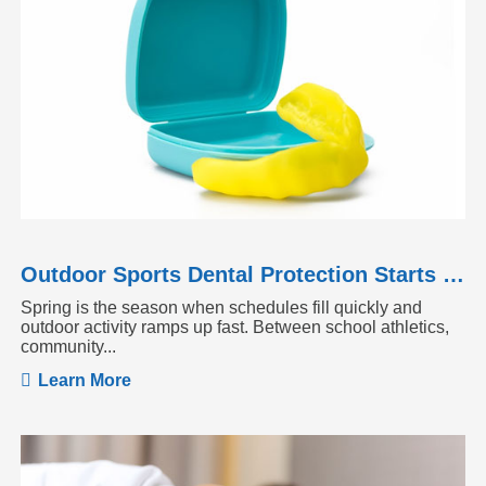
Outdoor Sports Dental Protection Starts Before the Season Heats Up
Spring is the season when schedules fill quickly and
outdoor activity ramps up fast. Between school athletics,
community...
Learn More