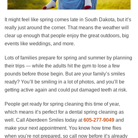
It might feel like spring comes late in South Dakota, but it’s
really just around the corner. That means the weather will
clear up enough that people enjoy the great outdoors, big
events like weddings, and more.
Lots of families prepare for spring and summer by planning
their trips — while the adults hit the gym to lose a few
pounds before those begin. But are your family’s smiles
ready? You’ll be smiling in a lot of photos, and you’ll be
getting active again and could put damaged teeth at risk.
People get ready for spring cleaning this time of year,
which means it’s perfect for a dental spring cleaning as
well. Call Aberdeen Smiles today at
605-277-9049
and
make your next appointment. You know how time flies
when you’re not prepared, so call now before it’s already