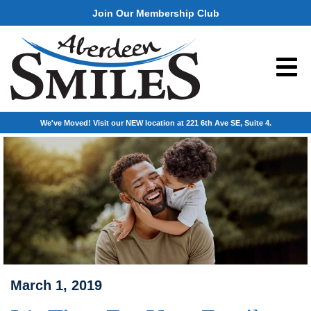
Join Our Membership Club
We've Moved! Visit our NEW location at 221 6th Ave SE, Suite 4.
March 1, 2019