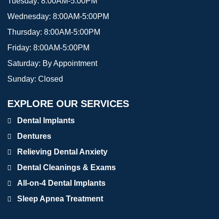
Tuesday:
8:00AM-5:00PM
Wednesday:
8:00AM-5:00PM
Thursday:
8:00AM-5:00PM
Friday:
8:00AM-5:00PM
Saturday:
By Appointment
Sunday:
Closed
EXPLORE OUR SERVICES
Dental Implants
Dentures
Relieving Dental Anxiety
Dental Cleanings & Exams
All-on-4 Dental Implants
Sleep Apnea Treatment