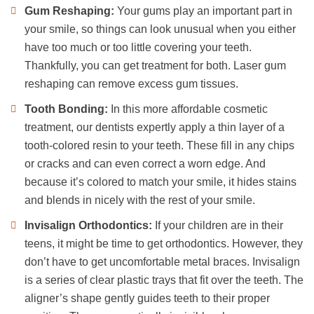
Gum Reshaping:
Your gums play an important part in
your smile, so things can look unusual when you either
have too much or too little covering your teeth.
Thankfully, you can get treatment for both. Laser gum
reshaping can remove excess gum tissues.
Tooth Bonding:
In this more affordable cosmetic
treatment, our dentists expertly apply a thin layer of a
tooth-colored resin to your teeth. These fill in any chips
or cracks and can even correct a worn edge. And
because it’s colored to match your smile, it hides stains
and blends in nicely with the rest of your smile.
Invisalign Orthodontics:
If your children are in their
teens, it might be time to get orthodontics. However, they
don’t have to get uncomfortable metal braces. Invisalign
is a series of clear plastic trays that fit over the teeth. The
aligner’s shape gently guides teeth to their proper