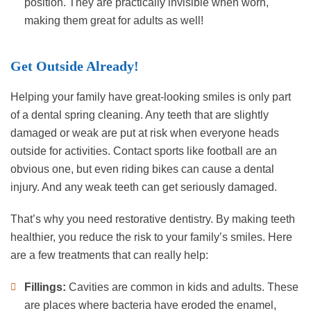
position. They are practically invisible when worn,
making them great for adults as well!
Get Outside Already!
Helping your family have great-looking smiles is only part
of a dental spring cleaning. Any teeth that are slightly
damaged or weak are put at risk when everyone heads
outside for activities. Contact sports like football are an
obvious one, but even riding bikes can cause a dental
injury. And any weak teeth can get seriously damaged.
That’s why you need restorative dentistry. By making teeth
healthier, you reduce the risk to your family’s smiles. Here
are a few treatments that can really help:
Fillings:
Cavities are common in kids and adults. These
are places where bacteria have eroded the enamel,