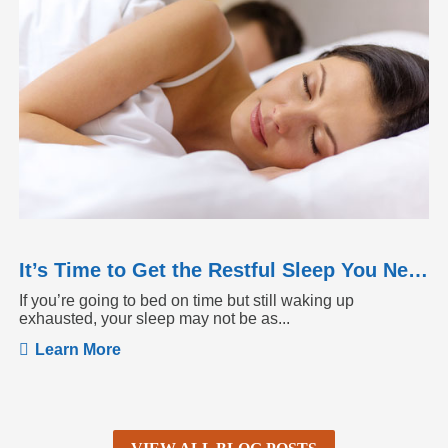
It’s Time to Get the Restful Sleep You Need
If you’re going to bed on time but still waking up
exhausted, your sleep may not be as...
Learn More