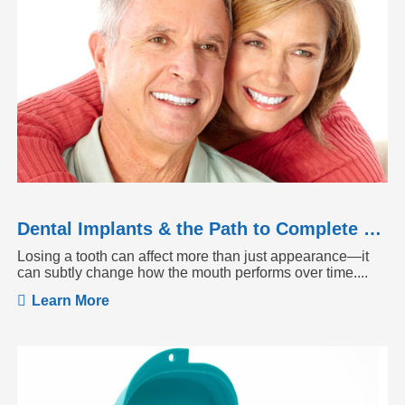
Dental Implants & the Path to Complete Tooth Function
Losing a tooth can affect more than just appearance—it
can subtly change how the mouth performs over time....
Learn More