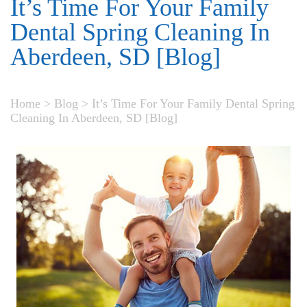
It’s Time For Your Family
Dental Spring Cleaning In
Aberdeen, SD [Blog]
Home
>
Blog
>
It’s Time For Your Family Dental Spring
Cleaning In Aberdeen, SD [Blog]