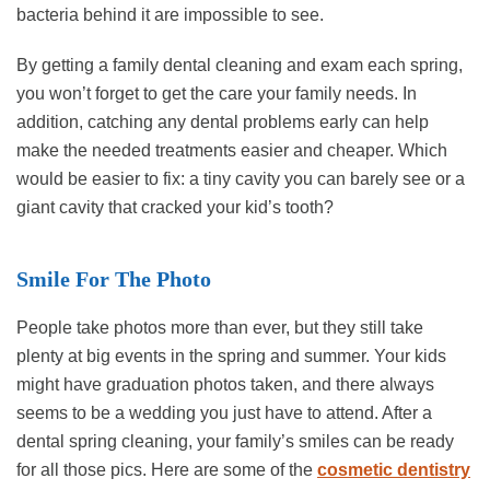
bacteria behind it are impossible to see.
By getting a family dental cleaning and exam each spring,
you won’t forget to get the care your family needs. In
addition, catching any dental problems early can help
make the needed treatments easier and cheaper. Which
would be easier to fix: a tiny cavity you can barely see or a
giant cavity that cracked your kid’s tooth?
Smile For The Photo
People take photos more than ever, but they still take
plenty at big events in the spring and summer. Your kids
might have graduation photos taken, and there always
seems to be a wedding you just have to attend. After a
dental spring cleaning, your family’s smiles can be ready
for all those pics. Here are some of the
cosmetic dentistry