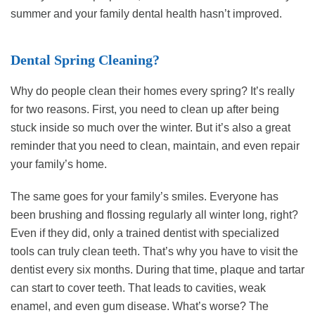
summer and your family dental health hasn’t improved.
Dental Spring Cleaning?
Why do people clean their homes every spring? It’s really
for two reasons. First, you need to clean up after being
stuck inside so much over the winter. But it’s also a great
reminder that you need to clean, maintain, and even repair
your family’s home.
The same goes for your family’s smiles. Everyone has
been brushing and flossing regularly all winter long, right?
Even if they did, only a trained dentist with specialized
tools can truly clean teeth. That’s why you have to visit the
dentist every six months. During that time, plaque and tartar
can start to cover teeth. That leads to cavities, weak
enamel, and even gum disease. What’s worse? The