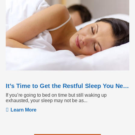
It’s Time to Get the Restful Sleep You Need
If you’re going to bed on time but still waking up
exhausted, your sleep may not be as...
Learn More