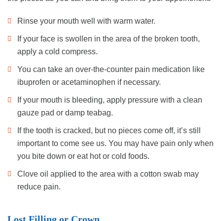
Rinse your mouth well with warm water.
If your face is swollen in the area of the broken tooth,
apply a cold compress.
You can take an over-the-counter pain medication like
ibuprofen or acetaminophen if necessary.
If your mouth is bleeding, apply pressure with a clean
gauze pad or damp teabag.
If the tooth is cracked, but no pieces come off, it’s still
important to come see us. You may have pain only when
you bite down or eat hot or cold foods.
Clove oil applied to the area with a cotton swab may
reduce pain.
Lost Filling or Crown