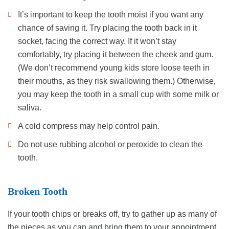
It’s important to keep the tooth moist if you want any
chance of saving it. Try placing the tooth back in it
socket, facing the correct way. If it won’t stay
comfortably, try placing it between the cheek and gum.
(We don’t recommend young kids store loose teeth in
their mouths, as they risk swallowing them.) Otherwise,
you may keep the tooth in a small cup with some milk or
saliva.
A cold compress may help control pain.
Do not use rubbing alcohol or peroxide to clean the
tooth.
Broken Tooth
If your tooth chips or breaks off, try to gather up as many of
the pieces as you can and bring them to your appointment.