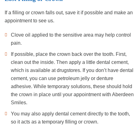
If a filling or crown falls out, save it if possible and make an
appointment to see us.
Clove oil applied to the sensitive area may help control
pain.
If possible, place the crown back over the tooth. First,
clean out the inside. Then apply a little dental cement,
which is available at drugstores. If you don’t have dental
cement, you can use petroleum jelly or denture
adhesive. While temporary solutions, these should hold
the crown in place until your appointment with Aberdeen
Smiles.
You may also apply dental cement directly to the tooth,
so it acts as a temporary filling or crown.