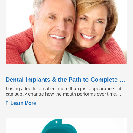
Dental Implants & the Path to Complete Tooth Function
Losing a tooth can affect more than just appearance—it
can subtly change how the mouth performs over time....
Learn More