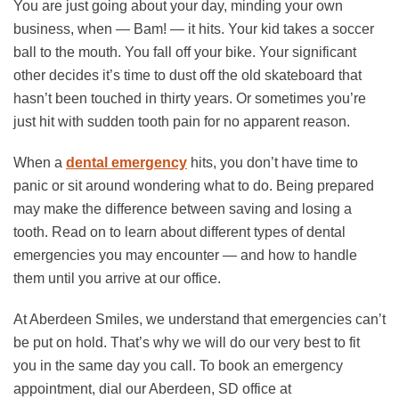
You are just going about your day, minding your own
business, when — Bam! — it hits. Your kid takes a soccer
ball to the mouth. You fall off your bike. Your significant
other decides it’s time to dust off the old skateboard that
hasn’t been touched in thirty years. Or sometimes you’re
just hit with sudden tooth pain for no apparent reason.
When a
dental emergency
hits, you don’t have time to
panic or sit around wondering what to do. Being prepared
may make the difference between saving and losing a
tooth. Read on to learn about different types of dental
emergencies you may encounter — and how to handle
them until you arrive at our office.
At Aberdeen Smiles, we understand that emergencies can’t
be put on hold. That’s why we will do our very best to fit
you in the same day you call. To book an emergency
appointment, dial our Aberdeen, SD office at