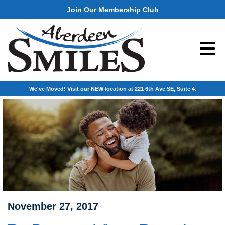
Join Our Membership Club
We've Moved! Visit our NEW location at 221 6th Ave SE, Suite 4.
November 27, 2017