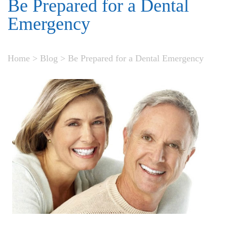
Be Prepared for a Dental
Emergency
Home
>
Blog
>
Be Prepared for a Dental Emergency