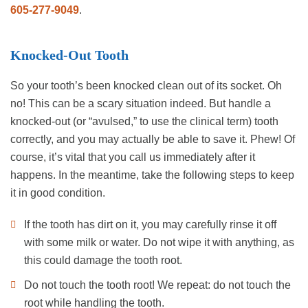
605-277-9049
.
Knocked-Out Tooth
So your tooth’s been knocked clean out of its socket. Oh
no! This can be a scary situation indeed. But handle a
knocked-out (or “avulsed,” to use the clinical term) tooth
correctly, and you may actually be able to save it. Phew! Of
course, it’s vital that you call us immediately after it
happens. In the meantime, take the following steps to keep
it in good condition.
If the tooth has dirt on it, you may carefully rinse it off
with some milk or water. Do not wipe it with anything, as
this could damage the tooth root.
Do not touch the tooth root! We repeat: do not touch the
root while handling the tooth.