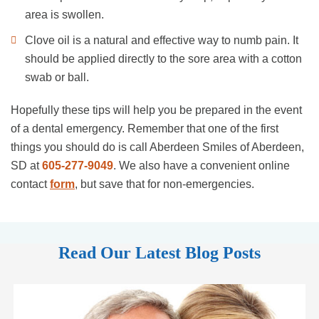
area is swollen.
Clove oil is a natural and effective way to numb pain. It
should be applied directly to the sore area with a cotton
swab or ball.
Hopefully these tips will help you be prepared in the event
of a dental emergency. Remember that one of the first
things you should do is call Aberdeen Smiles of Aberdeen,
SD at
605-277-9049
. We also have a convenient online
contact
form
, but save that for non-emergencies.
Read Our Latest Blog Posts