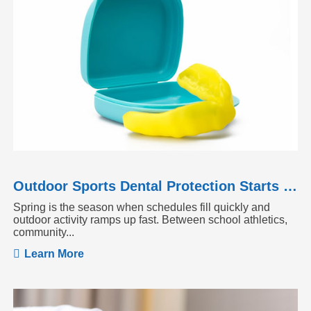
Outdoor Sports Dental Protection Starts Before the Season Heats Up
Spring is the season when schedules fill quickly and
outdoor activity ramps up fast. Between school athletics,
community...
Learn More