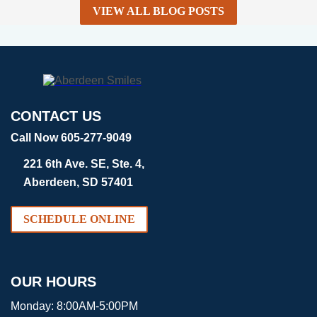
VIEW ALL BLOG POSTS
CONTACT US
Call Now 605-277-9049
221 6th Ave. SE, Ste. 4,
Aberdeen, SD 57401
SCHEDULE ONLINE
OUR HOURS
Monday:
8:00AM-5:00PM