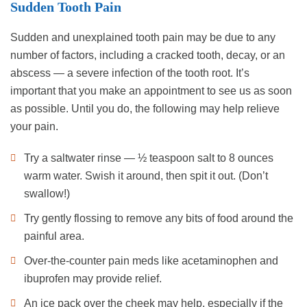
Sudden Tooth Pain
Sudden and unexplained tooth pain may be due to any
number of factors, including a cracked tooth, decay, or an
abscess — a severe infection of the tooth root. It’s
important that you make an appointment to see us as soon
as possible. Until you do, the following may help relieve
your pain.
Try a saltwater rinse — ½ teaspoon salt to 8 ounces
warm water. Swish it around, then spit it out. (Don’t
swallow!)
Try gently flossing to remove any bits of food around the
painful area.
Over-the-counter pain meds like acetaminophen and
ibuprofen may provide relief.
An ice pack over the cheek may help, especially if the