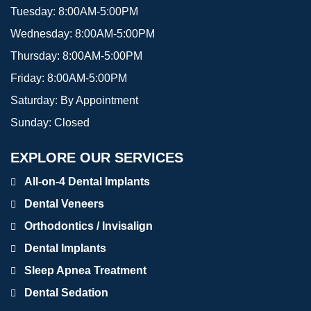
Tuesday:
8:00AM-5:00PM
Wednesday:
8:00AM-5:00PM
Thursday:
8:00AM-5:00PM
Friday:
8:00AM-5:00PM
Saturday:
By Appointment
Sunday:
Closed
EXPLORE OUR SERVICES
All-on-4 Dental Implants
Dental Veneers
Orthodontics / Invisalign
Dental Implants
Sleep Apnea Treatment
Dental Sedation