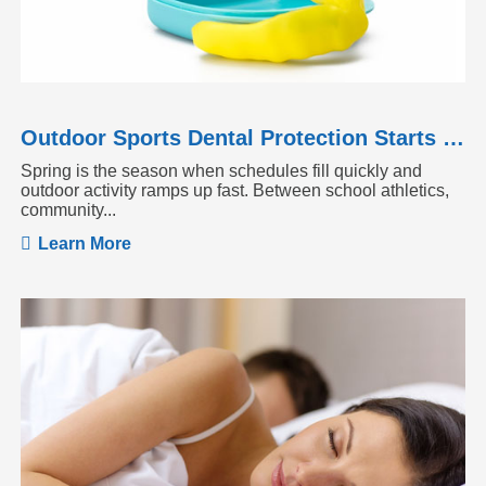
Outdoor Sports Dental Protection Starts Before the Season Heats Up
Spring is the season when schedules fill quickly and
outdoor activity ramps up fast. Between school athletics,
community...
Learn More