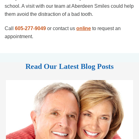
school. A visit with our team at Aberdeen Smiles could help
them avoid the distraction of a bad tooth.
Call
605-277-9049
or contact us
online
to request an
appointment.
Read Our Latest Blog Posts