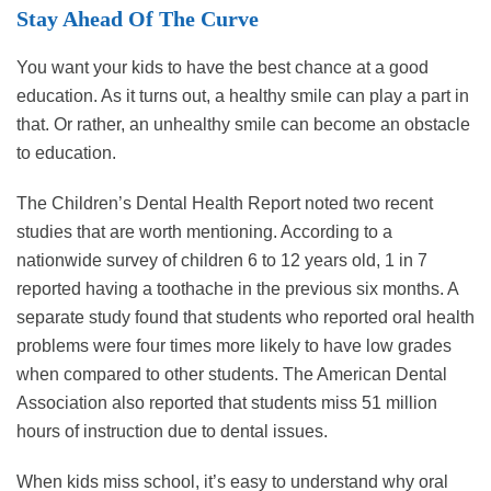
Stay Ahead Of The Curve
You want your kids to have the best chance at a good
education. As it turns out, a healthy smile can play a part in
that. Or rather, an unhealthy smile can become an obstacle
to education.
The Children’s Dental Health Report noted two recent
studies that are worth mentioning. According to a
nationwide survey of children 6 to 12 years old, 1 in 7
reported having a toothache in the previous six months. A
separate study found that students who reported oral health
problems were four times more likely to have low grades
when compared to other students. The American Dental
Association also reported that students miss 51 million
hours of instruction due to dental issues.
When kids miss school, it’s easy to understand why oral