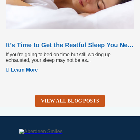
It’s Time to Get the Restful Sleep You Need
If you’re going to bed on time but still waking up
exhausted, your sleep may not be as...
Learn More
VIEW ALL BLOG POSTS