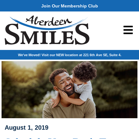
Join Our Membership Club
We've Moved! Visit our NEW location at 221 6th Ave SE, Suite 4.
August 1, 2019