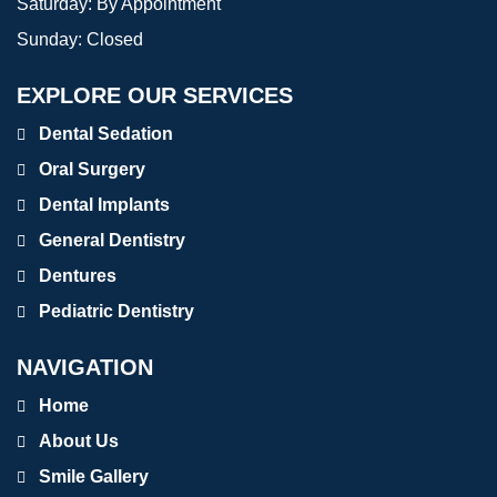
Saturday:
By Appointment
Sunday:
Closed
EXPLORE OUR SERVICES
Dental Sedation
Oral Surgery
Dental Implants
General Dentistry
Dentures
Pediatric Dentistry
NAVIGATION
Home
About Us
Smile Gallery