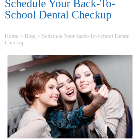
Schedule Your Back-To-
School Dental Checkup
Home
>
Blog
>
Schedule Your Back-To-School Dental
Checkup