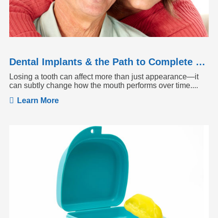
Dental Implants & the Path to Complete Tooth Function
Losing a tooth can affect more than just appearance—it
can subtly change how the mouth performs over time....
Learn More