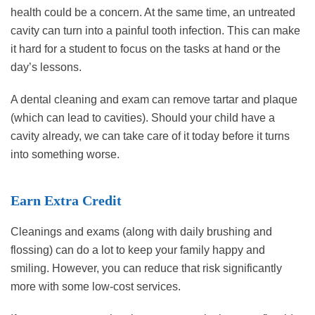
health could be a concern. At the same time, an untreated
cavity can turn into a painful tooth infection. This can make
it hard for a student to focus on the tasks at hand or the
day’s lessons.
A dental cleaning and exam can remove tartar and plaque
(which can lead to cavities). Should your child have a
cavity already, we can take care of it today before it turns
into something worse.
Earn Extra Credit
Cleanings and exams (along with daily brushing and
flossing) can do a lot to keep your family happy and
smiling. However, you can reduce that risk significantly
more with some low-cost services.