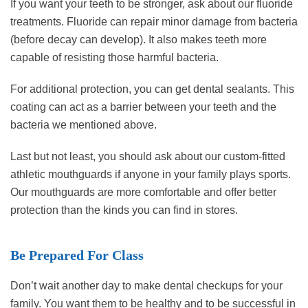
If you want your teeth to be stronger, ask about our fluoride
treatments. Fluoride can repair minor damage from bacteria
(before decay can develop). It also makes teeth more
capable of resisting those harmful bacteria.
For additional protection, you can get dental sealants. This
coating can act as a barrier between your teeth and the
bacteria we mentioned above.
Last but not least, you should ask about our custom-fitted
athletic mouthguards if anyone in your family plays sports.
Our mouthguards are more comfortable and offer better
protection than the kinds you can find in stores.
Be Prepared For Class
Don’t wait another day to make dental checkups for your
family. You want them to be healthy and to be successful in