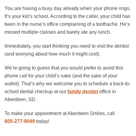
You are having a busy day already when your phone rings.
It’s your kid’s school. According to the caller, your child has
been in the nurse’s office complaining of a toothache. He’s
missed multiple classes and barely ate any lunch.
Immediately, you start thinking you need to visit the dentist
(and worrying about how much it might cost).
We’re going to guess that you would prefer to avoid this
phone call for your child’s sake (and the sake of your
wallet). That’s why we welcome you to schedule a back-to-
school dental checkup at our
family dentist
office in
Aberdeen, SD.
To make your appointment at Aberdeen Smiles, call
605-277-9049
today!