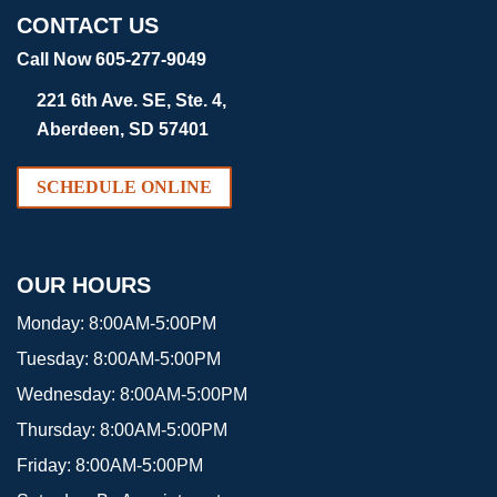
CONTACT US
Call Now 605-277-9049
221 6th Ave. SE, Ste. 4,
Aberdeen, SD 57401
SCHEDULE ONLINE
OUR HOURS
Monday:
8:00AM-5:00PM
Tuesday:
8:00AM-5:00PM
Wednesday:
8:00AM-5:00PM
Thursday:
8:00AM-5:00PM
Friday:
8:00AM-5:00PM