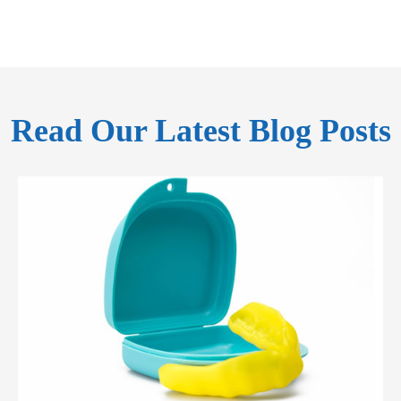
Read Our Latest Blog Posts