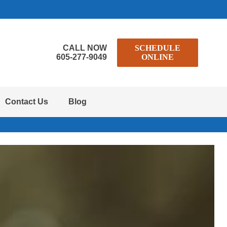
CALL NOW
SCHEDULE
605-277-9049
ONLINE
Contact Us
Blog