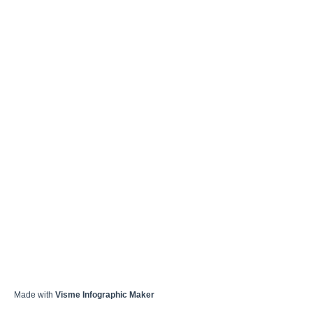
Made with
Visme Infographic Maker