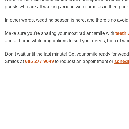
guests who are all walking around with cameras in their pocke
In other words, wedding season is here, and there’s no avoi
Make sure you’re sharing your most radiant smile with
teeth 
and at-home whitening options to suit your needs, both of whi
Don’t wait until the last minute! Get your smile ready for we
Smiles at
605-277-9049
to request an appointment or
schedu