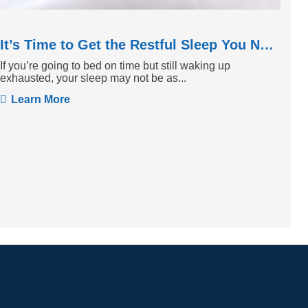
It’s Time to Get the Restful Sleep You Need
If you’re going to bed on time but still waking up
exhausted, your sleep may not be as...
Learn More