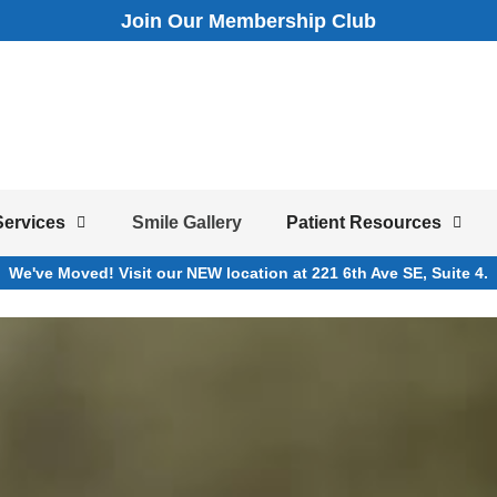
Join Our Membership Club
Services
Smile Gallery
Patient Resources
We've Moved! Visit our NEW location at 221 6th Ave SE, Suite 4.