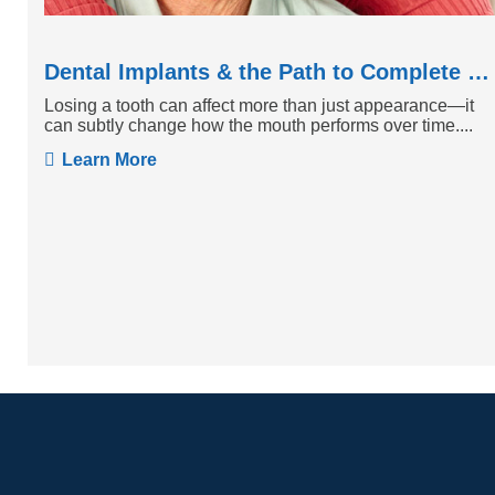
Dental Implants & the Path to Complete Tooth Function
Losing a tooth can affect more than just appearance—it
can subtly change how the mouth performs over time....
Learn More