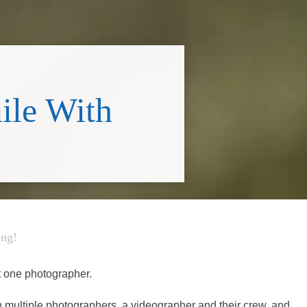
ile With
ing!
t one photographer.
th multiple photographers, a videographer and their crew, and