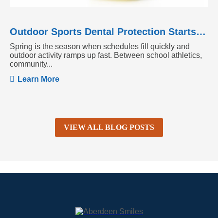
Outdoor Sports Dental Protection Starts Before the Season Heats Up
Spring is the season when schedules fill quickly and
outdoor activity ramps up fast. Between school athletics,
community...
Learn More
VIEW ALL BLOG POSTS