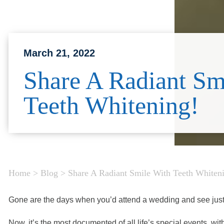
March 21, 2022
Share A Radiant Sm
Teeth Whitening!
Home
>
Blog
>
Share A Radiant Smile With Teeth Whiten
Gone are the days when you’d attend a wedding and see jus
Now, it’s the most documented of all life’s special events, wi