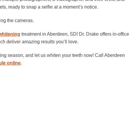
ts, ready to snap a selfie at a moment’s notice.
ding the cameras.
whitening
treatment in Aberdeen, SD! Dr. Drake offers in-office
ch deliver amazing results you’ll love.
dding season, and let us whiten your teeth now! Call Aberdeen
le online
.