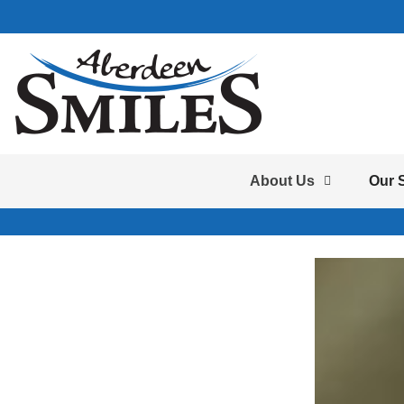
About Us
Our 