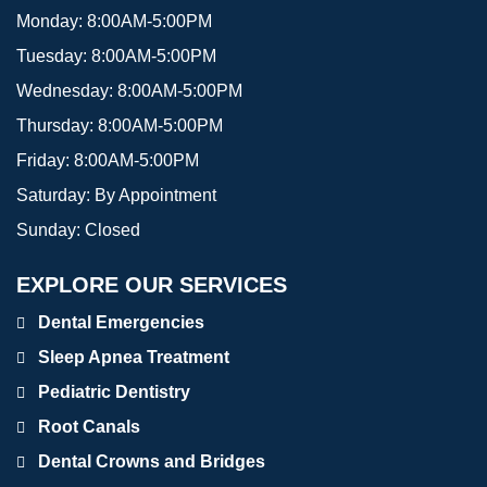
Monday:
8:00AM-5:00PM
Tuesday:
8:00AM-5:00PM
Wednesday:
8:00AM-5:00PM
Thursday:
8:00AM-5:00PM
Friday:
8:00AM-5:00PM
Saturday:
By Appointment
Sunday:
Closed
EXPLORE OUR SERVICES
Dental Emergencies
Sleep Apnea Treatment
Pediatric Dentistry
Root Canals
Dental Crowns and Bridges