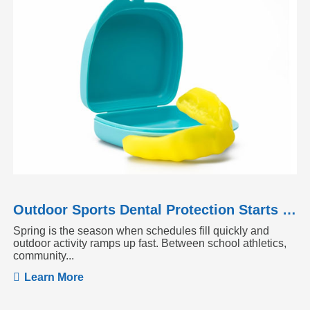
Outdoor Sports Dental Protection Starts Before the Season Heats Up
Spring is the season when schedules fill quickly and
outdoor activity ramps up fast. Between school athletics,
community...
Learn More