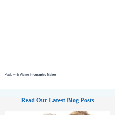
Made with
Visme Infographic Maker
Read Our Latest Blog Posts