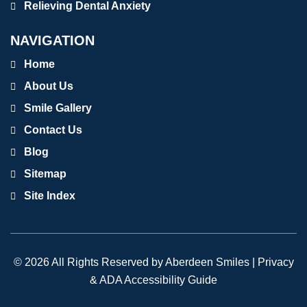
Relieving Dental Anxiety
NAVIGATION
Home
About Us
Smile Gallery
Contact Us
Blog
Sitemap
Site Index
© 2026 All Rights Reserved by Aberdeen Smiles |
Privacy
& ADA Accessibility Guide