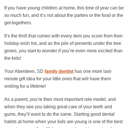
If you have young children at home, this time of year can be
so much fun, and it’s not about the parties or the food or the
get-togethers.
It’s the thrill that comes with every item you score from their
holiday wish list, and as the pile of presents under the tree
grows, you start to wonder if you’re even more excited than
the kids!
Your Aberdeen, SD
family dentist
has one more last-
minute gift idea for your little ones that will have them
smiling for a lifetime!
As a parent, you’re their most important role model, and
when they see you taking great care of your teeth and
gums, they’ll want to do the same. Starting good dental
habits at home when your kids are young is one of the best