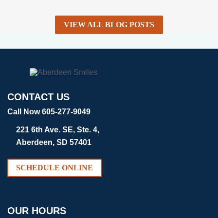
VIEW ALL BLOG POSTS
CONTACT US
Call Now 605-277-9049
221 6th Ave. SE, Ste. 4,
Aberdeen, SD 57401
SCHEDULE ONLINE
OUR HOURS