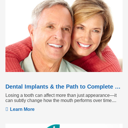
Dental Implants & the Path to Complete Tooth Function
Losing a tooth can affect more than just appearance—it
can subtly change how the mouth performs over time....
Learn More