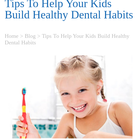
Tips To Help Your Kids
Build Healthy Dental Habits
Home
>
Blog
>
Tips To Help Your Kids Build Healthy
Dental Habits