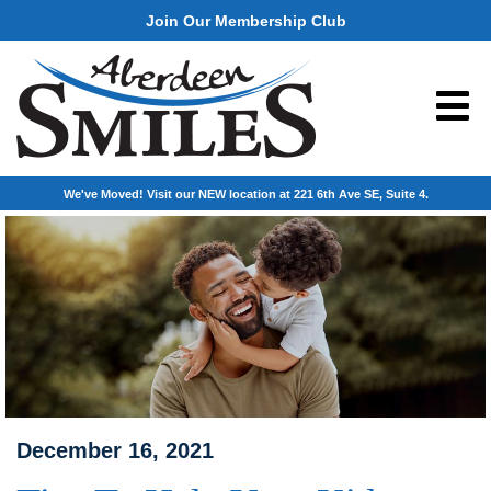
Join Our Membership Club
We've Moved! Visit our NEW location at 221 6th Ave SE, Suite 4.
December 16, 2021