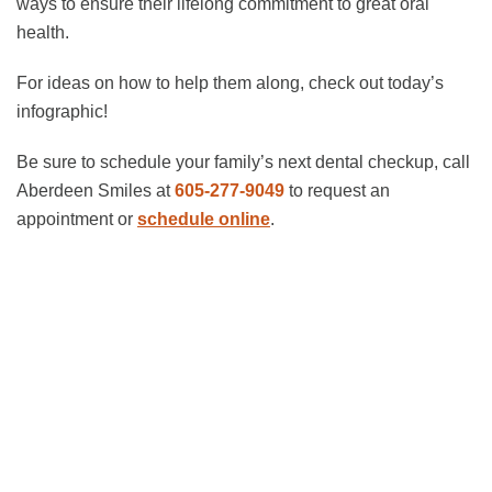
ways to ensure their lifelong commitment to great oral
health.
For ideas on how to help them along, check out today’s
infographic!
Be sure to schedule your family’s next dental checkup, call
Aberdeen Smiles at
605-277-9049
to request an
appointment or
schedule online
.