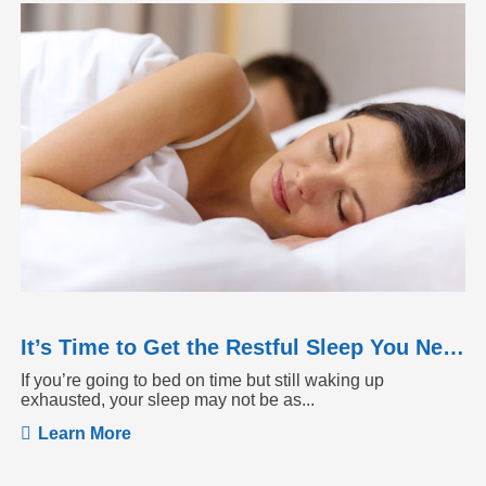
It’s Time to Get the Restful Sleep You Need
If you’re going to bed on time but still waking up
exhausted, your sleep may not be as...
Learn More