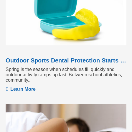
Outdoor Sports Dental Protection Starts Before the Season Heats Up
Spring is the season when schedules fill quickly and
outdoor activity ramps up fast. Between school athletics,
community...
Learn More