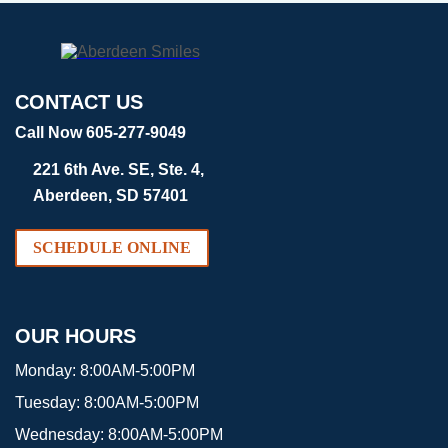
CONTACT US
Call Now 605-277-9049
221 6th Ave. SE, Ste. 4,
Aberdeen, SD 57401
SCHEDULE ONLINE
OUR HOURS
Monday:
8:00AM-5:00PM
Tuesday:
8:00AM-5:00PM
Wednesday:
8:00AM-5:00PM