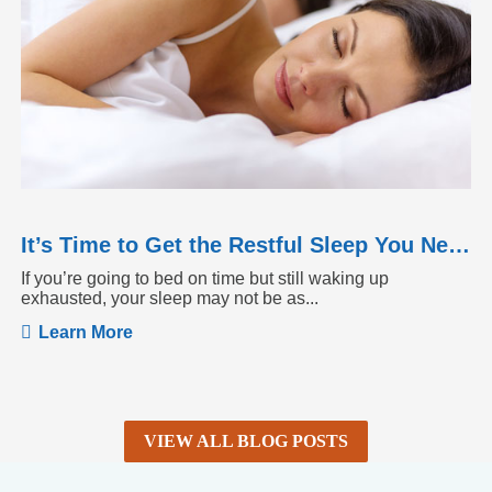
It’s Time to Get the Restful Sleep You Need
If you’re going to bed on time but still waking up
exhausted, your sleep may not be as...
Learn More
VIEW ALL BLOG POSTS