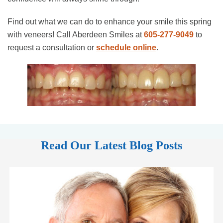
Find out what we can do to enhance your smile this spring
with veneers! Call Aberdeen Smiles at
605-277-9049
to
request a consultation or
schedule online
.
Read Our Latest Blog Posts