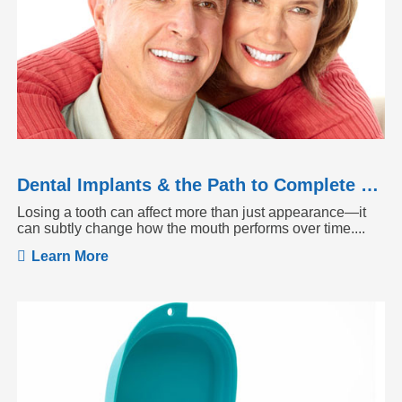
Dental Implants & the Path to Complete Tooth Function
Losing a tooth can affect more than just appearance—it
can subtly change how the mouth performs over time....
Learn More