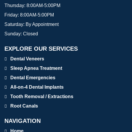
Thursday:
8:00AM-5:00PM
Friday:
8:00AM-5:00PM
Saturday:
By Appointment
Sunday:
Closed
EXPLORE OUR SERVICES
Dental Veneers
Sleep Apnea Treatment
Dental Emergencies
All-on-4 Dental Implants
Tooth Removal / Extractions
Root Canals
NAVIGATION
Home