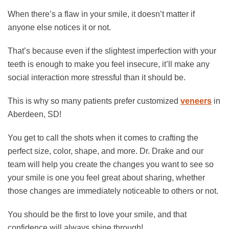
When there’s a flaw in your smile, it doesn’t matter if
anyone else notices it or not.
That’s because even if the slightest imperfection with your
teeth is enough to make you feel insecure, it’ll make any
social interaction more stressful than it should be.
This is why so many patients prefer customized
veneers
in
Aberdeen, SD!
You get to call the shots when it comes to crafting the
perfect size, color, shape, and more. Dr. Drake and our
team will help you create the changes you want to see so
your smile is one you feel great about sharing, whether
those changes are immediately noticeable to others or not.
You should be the first to love your smile, and that
confidence will always shine through!