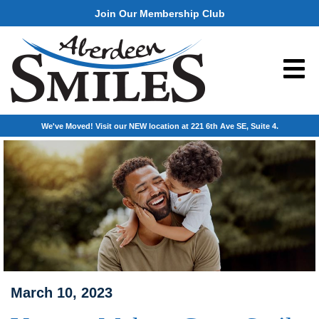
Join Our Membership Club
We've Moved! Visit our NEW location at 221 6th Ave SE, Suite 4.
March 10, 2023