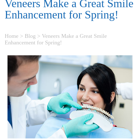
Veneers Make a Great Smile
Enhancement for Spring!
Home
>
Blog
>
Veneers Make a Great Smile
Enhancement for Spring!