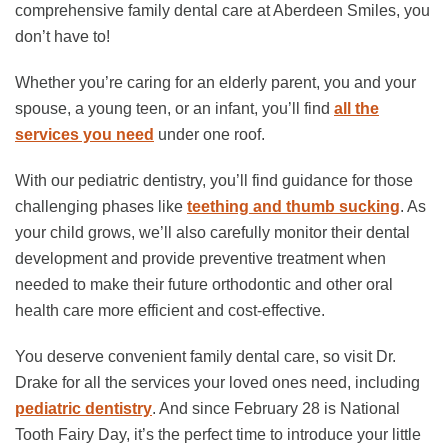
comprehensive family dental care at Aberdeen Smiles, you
don’t have to!
Whether you’re caring for an elderly parent, you and your
spouse, a young teen, or an infant, you’ll find
all the
services you need
under one roof.
With our pediatric dentistry, you’ll find guidance for those
challenging phases like
teething and thumb sucking
. As
your child grows, we’ll also carefully monitor their dental
development and provide preventive treatment when
needed to make their future orthodontic and other oral
health care more efficient and cost-effective.
You deserve convenient family dental care, so visit Dr.
Drake for all the services your loved ones need, including
pediatric dentistry
. And since February 28 is National
Tooth Fairy Day, it’s the perfect time to introduce your little