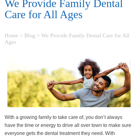
We Provide Family Dental
Care for All Ages
Home
>
Blog
>
We Provide Family Dental Care for All
Ages
With a growing family to take care of, you don’t always
have the time or energy to drive all over town to make sure
everyone gets the dental treatment they need. With