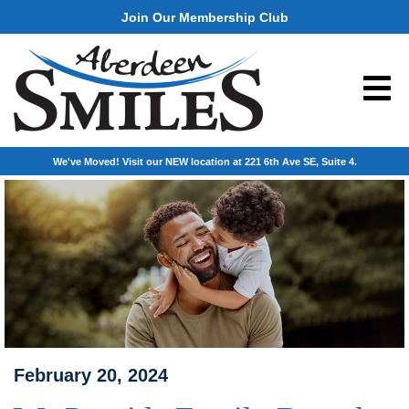
Join Our Membership Club
We've Moved! Visit our NEW location at 221 6th Ave SE, Suite 4.
February 20, 2024