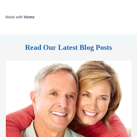
Made with
Visme
Read Our Latest Blog Posts