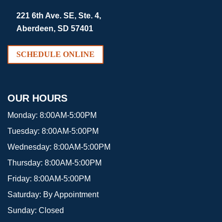
221 6th Ave. SE, Ste. 4,
Aberdeen, SD 57401
SCHEDULE ONLINE
OUR HOURS
Monday:
8:00AM-5:00PM
Tuesday:
8:00AM-5:00PM
Wednesday:
8:00AM-5:00PM
Thursday:
8:00AM-5:00PM
Friday:
8:00AM-5:00PM
Saturday:
By Appointment
Sunday:
Closed