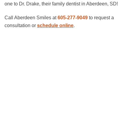
one to Dr. Drake, their family dentist in Aberdeen, SD!
Call Aberdeen Smiles at
605-277-9049
to request a
consultation or
schedule online
.