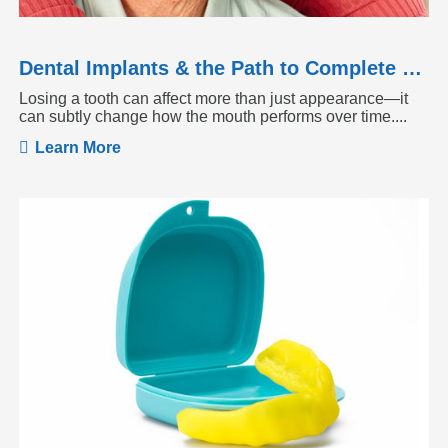
Dental Implants & the Path to Complete Tooth Function
Losing a tooth can affect more than just appearance—it
can subtly change how the mouth performs over time....
Learn More